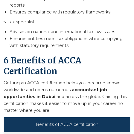
reports
Ensures compliance with regulatory frameworks
5. Tax specialist
Advises on national and international tax law issues
Ensures entities meet tax obligations while complying
with statutory requirements
6 Benefits of ACCA
Certification
Getting an ACCA certification helps you become known
worldwide and opens numerous
accountant job
opportunities in Dubai
and across the globe. Gaining this
certification makes it easier to move up in your career no
matter where you are.
Benefits of ACCA certification