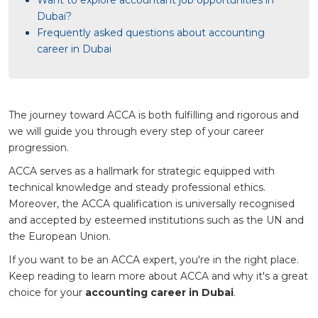
Dubai?
Frequently asked questions about accounting
career in Dubai
The journey toward ACCA is both fulfilling and rigorous and
we will guide you through every step of your career
progression.
ACCA serves as a hallmark for strategic equipped with
technical knowledge and steady professional ethics.
Moreover, the ACCA qualification is universally recognised
and accepted by esteemed institutions such as the UN and
the European Union.
If you want to be an ACCA expert, you're in the right place.
Keep reading to learn more about ACCA and why it's a great
choice for your
accounting career in Dubai
.