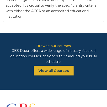
accepted. It's crucial to verify the specific entry criteria
with either the ACCA or an accredited educational
institution.
Browse our courses
GBS Dubai offers a wide range of industry-focused
education courses, designed to fit around your busy
schedule.
View all Courses