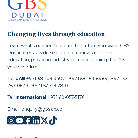
Changing lives through education
Learn what’s needed to create the future you want. GBS
Dubai offers a wide selection of courses in higher
education, providing industry-focused learning that fits
your schedule.
Tel:
UAE
+971-58-109-3407 | +971 58-169-8985 | +971-52-
282-0679 | +971 52 319 2810
Tel:
International
+971 60-057-5176
Email:
enquiry@gbs.ac.ae