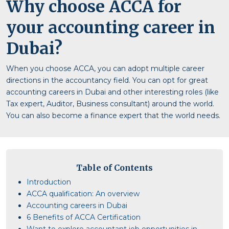
Why choose ACCA for
your accounting career in
Dubai?
When you choose ACCA, you can adopt multiple career
directions in the accountancy field. You can opt for great
accounting careers in Dubai and other interesting roles (like
Tax expert, Auditor, Business consultant) around the world.
You can also become a finance expert that the world needs.
Table of Contents
Introduction
ACCA qualification: An overview
Accounting careers in Dubai
6 Benefits of ACCA Certification
Want to explore accountant job opportunities in