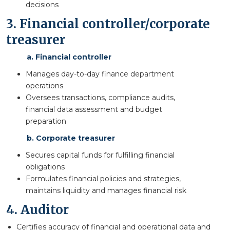
decisions
3. Financial controller/corporate
treasurer
a. Financial controller
Manages day-to-day finance department
operations
Oversees transactions, compliance audits,
financial data assessment and budget
preparation
b. Corporate treasurer
Secures capital funds for fulfilling financial
obligations
Formulates financial policies and strategies,
maintains liquidity and manages financial risk
4. Auditor
Certifies accuracy of financial and operational data and