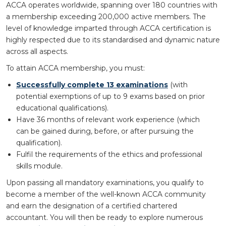
ACCA operates worldwide, spanning over 180 countries with
a membership exceeding 200,000 active members. The
level of knowledge imparted through ACCA certification is
highly respected due to its standardised and dynamic nature
across all aspects.
To attain ACCA membership, you must:
Successfully complete 13 examinations
(with
potential exemptions of up to 9 exams based on prior
educational qualifications).
Have 36 months of relevant work experience (which
can be gained during, before, or after pursuing the
qualification).
Fulfil the requirements of the ethics and professional
skills module.
Upon passing all mandatory examinations, you qualify to
become a member of the well-known ACCA community
and earn the designation of a certified chartered
accountant. You will then be ready to explore numerous