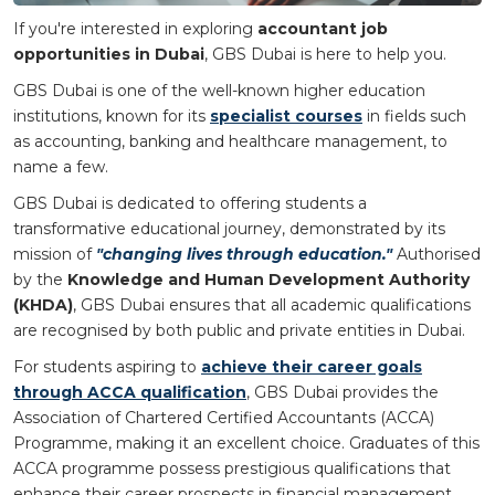
If you're interested in exploring
accountant job
opportunities in Dubai
, GBS Dubai is here to help you.
GBS Dubai is one of the well-known higher education
institutions, known for its
specialist courses
in fields such
as accounting, banking and healthcare management, to
name a few.
GBS Dubai is dedicated to offering students a
transformative educational journey, demonstrated by its
mission of
"changing lives through education."
Authorised
by the
Knowledge and Human Development Authority
(KHDA)
, GBS Dubai ensures that all academic qualifications
are recognised by both public and private entities in Dubai.
For students aspiring to
achieve their career goals
through ACCA qualification
, GBS Dubai provides the
Association of Chartered Certified Accountants (ACCA)
Programme, making it an excellent choice. Graduates of this
ACCA programme possess prestigious qualifications that
enhance their career prospects in financial management,