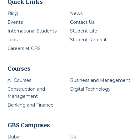
Quick Links
Blog
News
Events
Contact Us
International Students
Student Life
Jobs
Student Referral
Careers at GBS
Courses
All Courses
Business and Management
Construction and
Digital Technology
Management
Banking and Finance
GBS Campuses
Dubai
UK