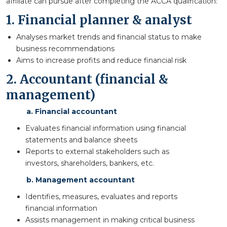
affiliate can pursue after completing the ACCA qualification:
1. Financial planner & analyst
Analyses market trends and financial status to make
business recommendations
Aims to increase profits and reduce financial risk
2. Accountant (financial &
management)
a. Financial accountant
Evaluates financial information using financial
statements and balance sheets
Reports to external stakeholders such as
investors, shareholders, bankers, etc.
b. Management accountant
Identifies, measures, evaluates and reports
financial information
Assists management in making critical business