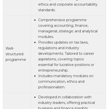
ethics and corporate accountability
standards.
Comprehensive programme
covering accounting, finance,
managerial, strategic and analytical
modules.
Provides updates on tax laws,
regulations and industry
Well-
developments. Tailored to career
structured
aspirations, covering topics
programme
essential for lucrative positions or
entrepreneurship.
Includes mandatory modules on
communication, ethics and
professionalism.
Developed in collaboration with
industry leaders, offering practical
business and finance insights.