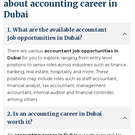
about accounting career in
Dubai
1. What are the available accountant
job opportunities in Dubai?
There are various
accountant job opportunities in
Dubai
for you to explore, ranging from entry-level
positions to senior roles across industries such as finance,
banking, real estate, hospitality and more. These
positions may include roles such as staff accountant,
financial analyst, tax accountant, management
accountant, internal auditor and financial controller,
among others.
2. Is an accounting career in Dubai
worth it?
An
accounting career in Dubai
is worth pursuing for