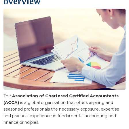
overview
The
Association of Chartered Certified Accountants
(ACCA)
is a global organisation that offers aspiring and
seasoned professionals the necessary exposure, expertise
and practical experience in fundamental accounting and
finance principles.