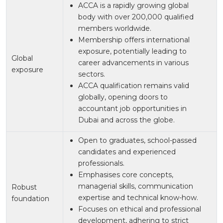
ACCA is a rapidly growing global
body with over 200,000 qualified
members worldwide.
Membership offers international
exposure, potentially leading to
Global
career advancements in various
exposure
sectors.
ACCA qualification remains valid
globally, opening doors to
accountant job opportunities in
Dubai and across the globe.
Open to graduates, school-passed
candidates and experienced
professionals.
Emphasises core concepts,
managerial skills, communication
Robust
expertise and technical know-how.
foundation
Focuses on ethical and professional
development, adhering to strict