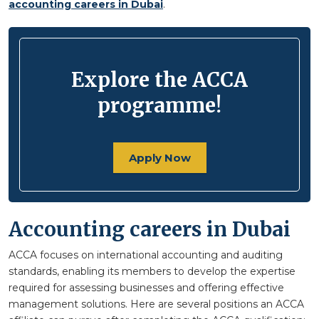
accounting careers in Dubai
.
Explore the ACCA
programme!
Apply Now
Accounting careers in Dubai
ACCA focuses on international accounting and auditing
standards, enabling its members to develop the expertise
required for assessing businesses and offering effective
management solutions. Here are several positions an ACCA