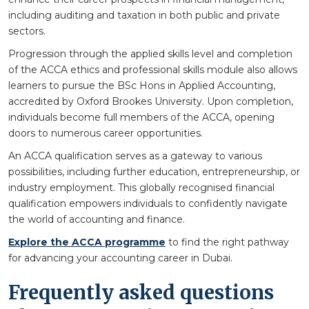
including auditing and taxation in both public and private
sectors.
Progression through the applied skills level and completion
of the ACCA ethics and professional skills module also allows
learners to pursue the BSc Hons in Applied Accounting,
accredited by Oxford Brookes University. Upon completion,
individuals become full members of the ACCA, opening
doors to numerous career opportunities.
An ACCA qualification serves as a gateway to various
possibilities, including further education, entrepreneurship, or
industry employment. This globally recognised financial
qualification empowers individuals to confidently navigate
the world of accounting and finance.
Explore the ACCA programme
to find the right pathway
for advancing your accounting career in Dubai.
Frequently asked questions