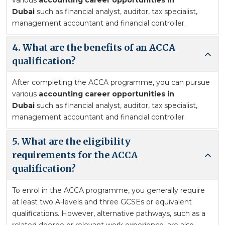
various
accounting career opportunities in
Dubai
such as financial analyst, auditor, tax specialist,
management accountant and financial controller.
4. What are the benefits of an ACCA
qualification?
After completing the ACCA programme, you can pursue
various
accounting career opportunities in
Dubai
such as financial analyst, auditor, tax specialist,
management accountant and financial controller.
5. What are the eligibility
requirements for the ACCA
qualification?
To enrol in the ACCA programme, you generally require
at least two A-levels and three GCSEs or equivalent
qualifications. However, alternative pathways, such as a
related degree or relevant work experience, are also