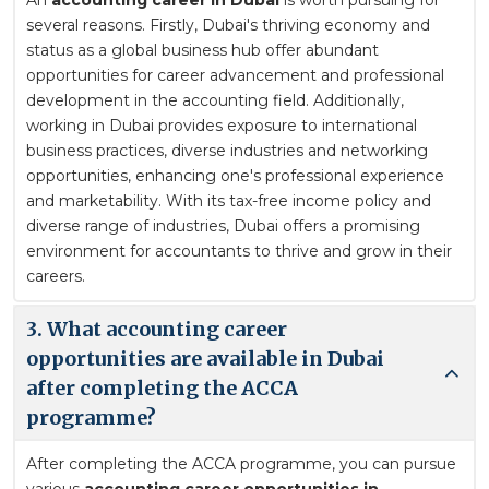
several reasons. Firstly, Dubai's thriving economy and
status as a global business hub offer abundant
opportunities for career advancement and professional
development in the accounting field. Additionally,
working in Dubai provides exposure to international
business practices, diverse industries and networking
opportunities, enhancing one's professional experience
and marketability. With its tax-free income policy and
diverse range of industries, Dubai offers a promising
environment for accountants to thrive and grow in their
careers.
3. What accounting career
opportunities are available in Dubai
after completing the ACCA
programme?
After completing the ACCA programme, you can pursue