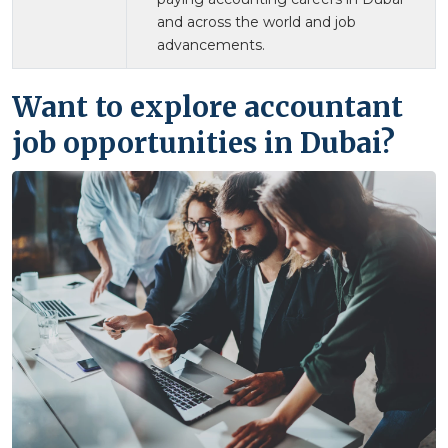
and across the world and job
advancements.
Want to explore accountant
job opportunities in Dubai?