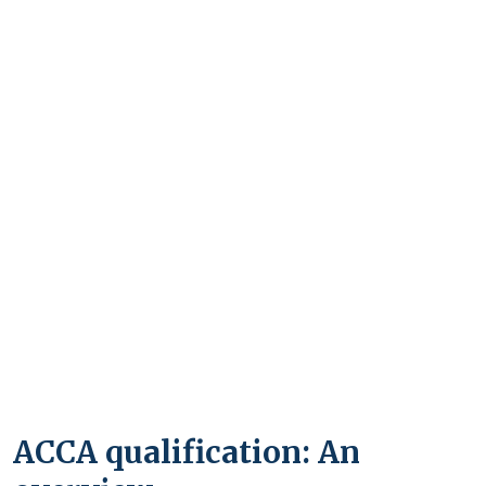
ACCA qualification: An