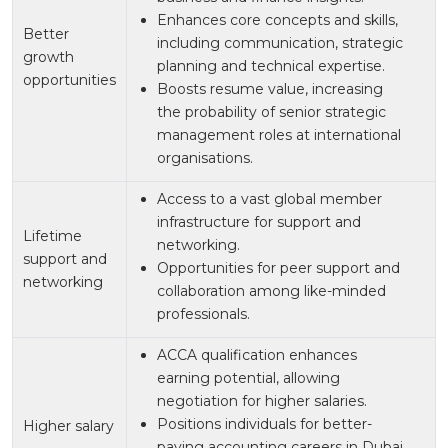
Enhances core concepts and skills,
Better
including communication, strategic
growth
planning and technical expertise.
opportunities
Boosts resume value, increasing
the probability of senior strategic
management roles at international
organisations.
Access to a vast global member
infrastructure for support and
Lifetime
networking.
support and
Opportunities for peer support and
networking
collaboration among like-minded
professionals.
ACCA qualification enhances
earning potential, allowing
negotiation for higher salaries.
Positions individuals for better-
Higher salary
paying accounting careers in Dubai