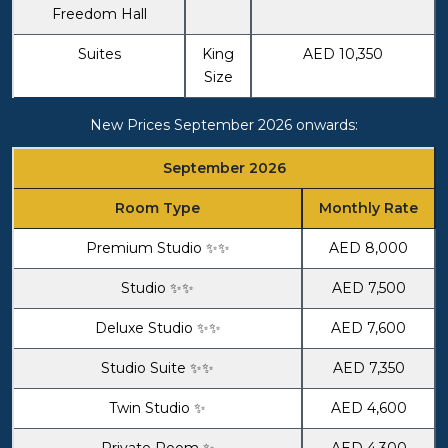
Freedom Hall
Suites
King
AED 10,350
Size
New Prices September 2026 onwards:
September 2026
Room Type
Monthly Rate
Premium Studio ✨✨
AED 8,000
Studio ✨✨
AED 7,500
Deluxe Studio ✨✨
AED 7,600
Studio Suite ✨✨
AED 7,350
Twin Studio ✨
AED 4,600
Private Room ✨
AED 4,300