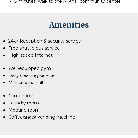
5 minutes’ walk to the Al Khail community center
Amenities
24x7 Reception & security service
Free shuttle bus service
High-speed Internet
Well-equipped gym
Daily cleaning service
Mini cinema hall
Game room
Laundry room
Meeting room
Coffee/snack vending machine