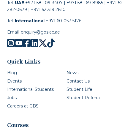
Tel:
UAE
+971-58-109-3407 | +971 58-169-8985 | +971-52-
282-0679 | +971 52 319 2810
Tel:
International
+971 60-057-5176
Email:
enquiry@gbs.ac.ae
Quick Links
Blog
News
Events
Contact Us
International Students
Student Life
Jobs
Student Referral
Careers at GBS
Courses