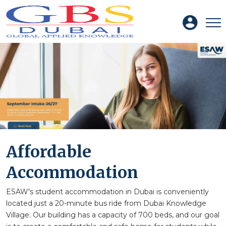
Affordable
Accommodation
ESAW's student accommodation in Dubai is conveniently
located just a 20-minute bus ride from Dubai Knowledge
Village. Our building has a capacity of 700 beds, and our goal