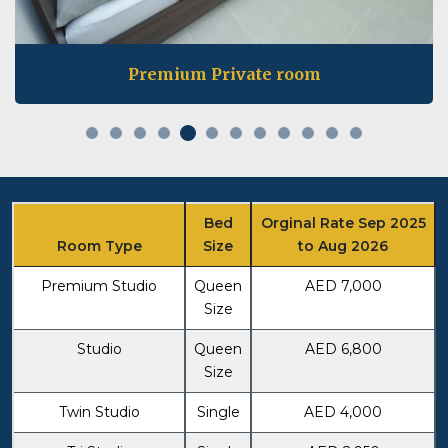
Private room
Bed
Orginal Rate Sep 2025
Room Type
Size
to Aug 2026
Premium Studio
Queen
AED 7,000
Size
Studio
Queen
AED 6,800
Size
Twin Studio
Single
AED 4,000