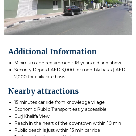
Additional Information
Minimum age requirement: 18 years old and above.
Security Deposit AED 3,000 for monthly basis | AED
2,000 for daily rate basis
Nearby attractions
15 minutes car ride from knowledge village
Economic Public Transport easily accessible
Burj Khalifa View
Reach in the heart of the downtown within 10 min
Public beach is just within 13 min car ride