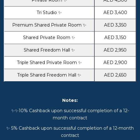
Tri Studio ✨
AED 3,400
Premium Shared Private Room ✨
AED 3,350
Shared Private Room ✨
AED 3,150
Shared Freedom Hall ✨
AED 2,950
Triple Shared Private Room ✨
AED 2,900
Triple Shared Freedom Hall ✨
AED 2,650
Notes:
✨✨10% Cashback upon successful completion of a 12-
month contract
✨ 5% Cashback upon successful completion of a 12-month
contract