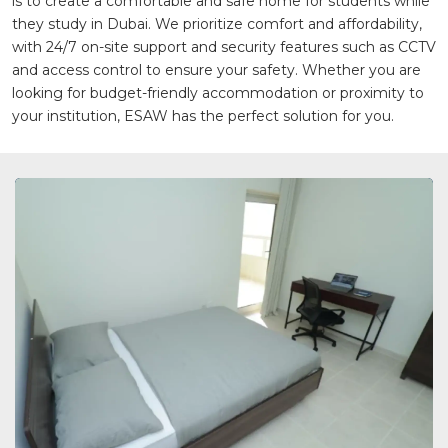
is to create a comfortable and safe home for students while
they study in Dubai. We prioritize comfort and affordability,
with 24/7 on-site support and security features such as CCTV
and access control to ensure your safety. Whether you are
looking for budget-friendly accommodation or proximity to
your institution, ESAW has the perfect solution for you.