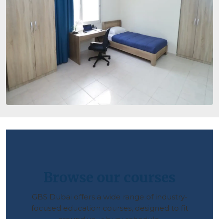
Browse our courses
GBS Dubai offers a wide range of industry-
focused education courses, designed to fit