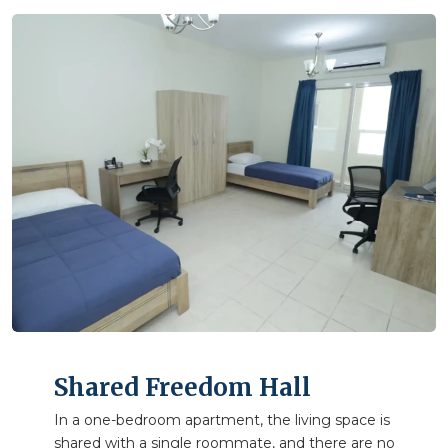
Shared Freedom Hall
In a one-bedroom apartment, the living space is
shared with a single roommate, and there are no