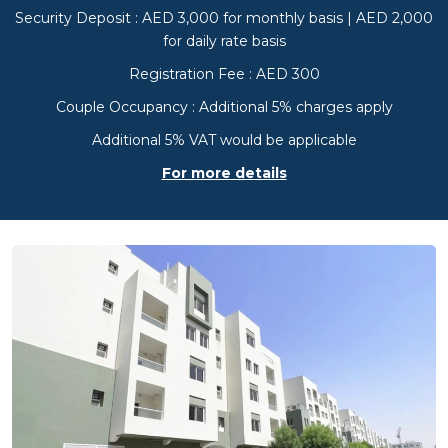
Security Deposit : AED 3,000 for monthly basis | AED 2,000
for daily rate basis
Registration Fee : AED 300
Couple Occupancy : Additional 5% charges apply
Additional 5% VAT would be applicable
For more details