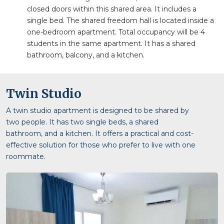
closed doors within this shared area. It includes a
single bed. The shared freedom hall is located inside a
one-bedroom apartment. Total occupancy will be 4
students in the same apartment. It has a shared
bathroom, balcony, and a kitchen.
Twin Studio
A twin studio apartment is designed to be shared by
two people. It has two single beds, a shared
bathroom, and a kitchen. It offers a practical and cost-
effective solution for those who prefer to live with one
roommate.