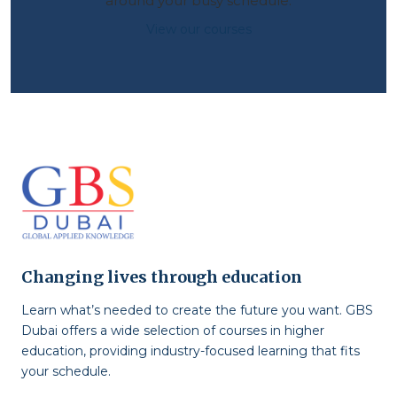
around your busy schedule.
View our courses
Changing lives through education
Learn what’s needed to create the future you want. GBS
Dubai offers a wide selection of courses in higher
education, providing industry-focused learning that fits
your schedule.