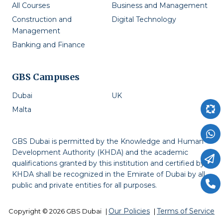
All Courses
Business and Management
Construction and
Digital Technology
Management
Banking and Finance
GBS Campuses
Dubai
UK
Malta
GBS Dubai is permitted by the Knowledge and Human
Development Authority (KHDA) and the academic
qualifications granted by this institution and certified by
KHDA shall be recognized in the Emirate of Dubai by all
public and private entities for all purposes.
Our Policies
Terms of Service
Copyright © 2026 GBS Dubai
|
|