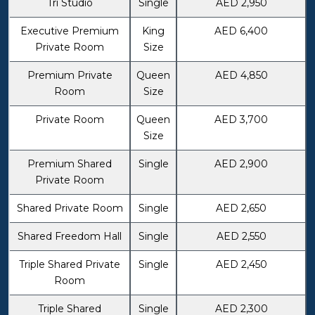
Tri Studio
Single
AED 2,950
Executive Premium
King
AED 6,400
Private Room
Size
Premium Private
Queen
AED 4,850
Room
Size
Private Room
Queen
AED 3,700
Size
Premium Shared
Single
AED 2,900
Private Room
Shared Private Room
Single
AED 2,650
Shared Freedom Hall
Single
AED 2,550
Triple Shared Private
Single
AED 2,450
Room
Triple Shared
Single
AED 2,300