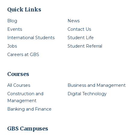
Quick Links
Blog
News
Events
Contact Us
International Students
Student Life
Jobs
Student Referral
Careers at GBS
Courses
All Courses
Business and Management
Construction and
Digital Technology
Management
Banking and Finance
GBS Campuses