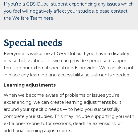
If you're a GBS Dubai student experiencing any issues which
you feel will negatively affect your studies, please contact
the Welfare Team here.
Special needs
Everyone is welcome at GBS Dubai. If you have a disability,
please tell us about it - we can provide specialised support
through our external special needs provider. We can also put
in place any learning and accessibility adjustments needed.
Learning adjustments
When we become aware of problems or issues you’re
experiencing, we can create learning adjustments built
around your specific needs — to help you successfully
complete your studies. This may include supporting you with
extra one-to-one tutor sessions, deadline extensions, or
additional learning adjustments.