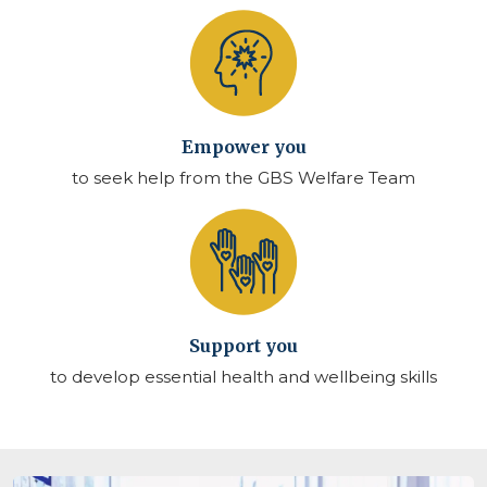
Empower you
to seek help from the GBS Welfare Team
Support you
to develop essential health and wellbeing skills