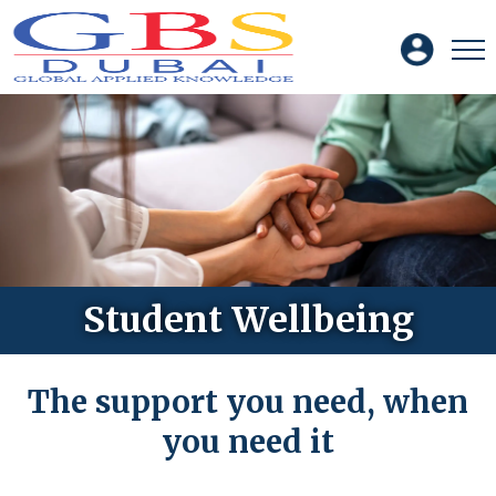
Student Wellbeing
The support you need, when
you need it