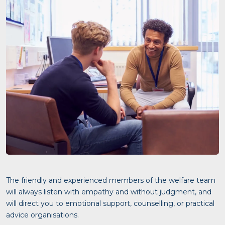
The friendly and experienced members of the welfare team
will always listen with empathy and without judgment, and
will direct you to emotional support, counselling, or practical
advice organisations.