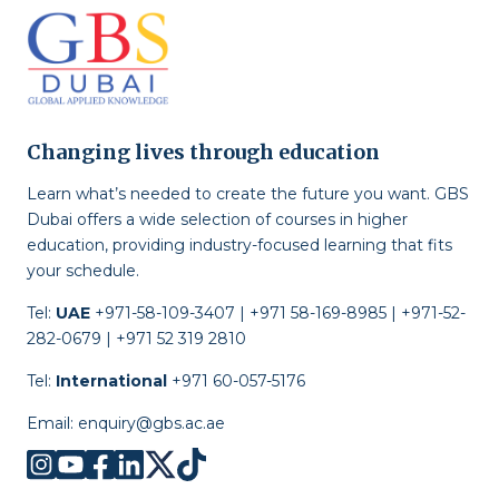
Changing lives through education
Learn what’s needed to create the future you want. GBS
Dubai offers a wide selection of courses in higher
education, providing industry-focused learning that fits
your schedule.
Tel:
UAE
+971-58-109-3407 | +971 58-169-8985 | +971-52-
282-0679 | +971 52 319 2810
Tel:
International
+971 60-057-5176
Email:
enquiry@gbs.ac.ae