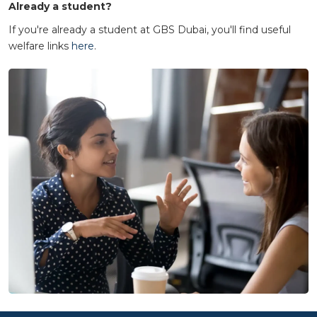
Already a student?
If you're already a student at GBS Dubai, you'll find useful
welfare links
here
.