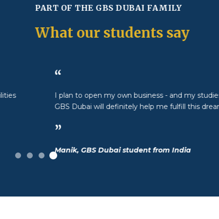
PART OF THE GBS DUBAI FAMILY
What our students say
“
I plan to open my own business - and my studies at
GBS Dubai will definitely help me fulfill this dream.
”
Manik, GBS Dubai student from India