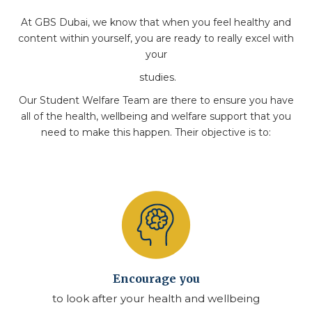
At GBS Dubai, we know that when you feel healthy and
content within yourself, you are ready to really excel with
your
studies.
Our Student Welfare Team are there to ensure you have
all of the health, wellbeing and welfare support that you
need to make this happen. Their objective is to:
Encourage you
to look after your health and wellbeing