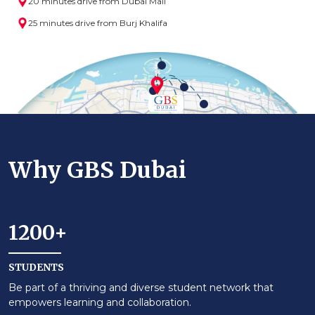
20 minutes drive from Dubai Mall
25 minutes drive from Burj Khalifa
Why GBS Dubai
1200+
STUDENTS
Be part of a thriving and diverse student network that
empowers learning and collaboration.