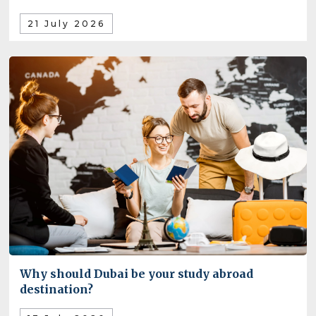
21 July 2026
Why should Dubai be your study abroad
destination?