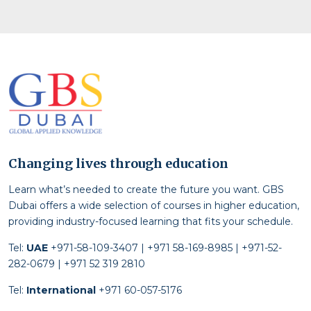
Changing lives through education
Learn what’s needed to create the future you want. GBS
Dubai offers a wide selection of courses in higher education,
providing industry-focused learning that fits your schedule.
Tel:
UAE
+971-58-109-3407 | +971 58-169-8985 | +971-52-
282-0679 | +971 52 319 2810
Tel:
International
+971 60-057-5176