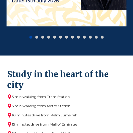
Study in the heart of the
city
5 min walking from Tram Station
5 min walking from Metro Station
10 minutes drive from Palm Jumeirah
15 minutes drive from Mall of Emirates