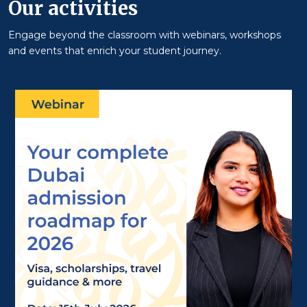
Our activities
Engage beyond the classroom with webinars, workshops
and events that enrich your student journey.