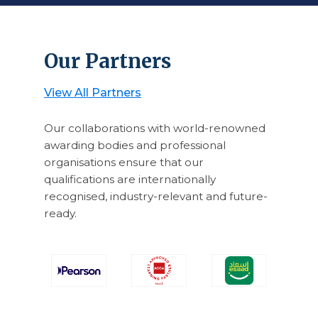
Our Partners
View All Partners
Our collaborations with world-renowned
awarding bodies and professional
organisations ensure that our
qualifications are internationally
recognised, industry-relevant and future-
ready.