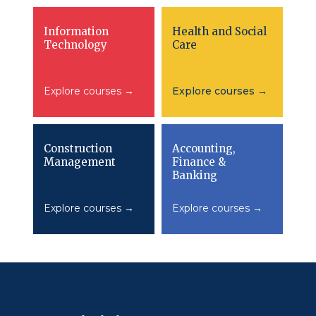
Information
Health and Social
Technology
Care
Explore courses →
Explore courses →
Construction
Accounting,
Management
Finance &
Banking
Explore courses →
Explore courses →