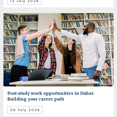
13 July 2026
Post-study work opportunities in Dubai:
Building your career path
06 July 2026