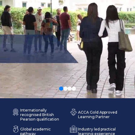
Internationally
ACCA Gold Approved
recognised British
Learning Partner
Pearson qualification
Global academic
Industry led practical
pathway
learning experience