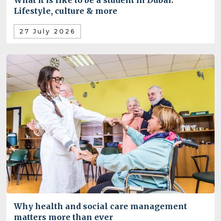
What it is like to be a student in Dubai:
Lifestyle, culture & more
27 July 2026
Why health and social care management
matters more than ever