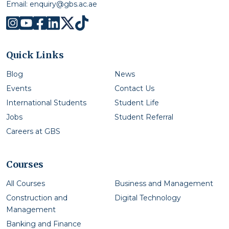
Email:
enquiry@gbs.ac.ae
Quick Links
Blog
News
Events
Contact Us
International Students
Student Life
Jobs
Student Referral
Careers at GBS
Courses
All Courses
Business and Management
Construction and
Digital Technology
Management
Banking and Finance