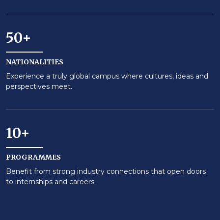
50+
NATIONALITIES
Experience a truly global campus where cultures, ideas and
perspectives meet.
10+
PROGRAMMES
Benefit from strong industry connections that open doors
to internships and careers.