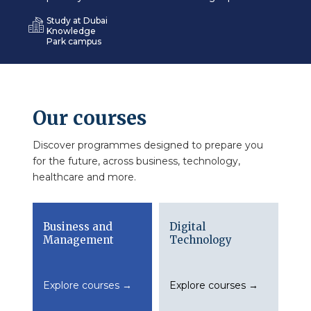
Study at Dubai
Knowledge
Park campus
Our courses
Discover programmes designed to prepare you
for the future, across business, technology,
healthcare and more.
Business and
Digital
Management
Technology
Explore courses →
Explore courses →