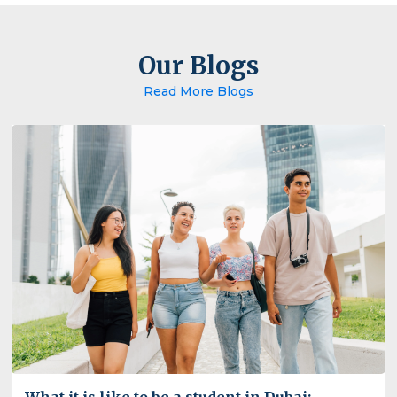
Our Blogs
Read More Blogs