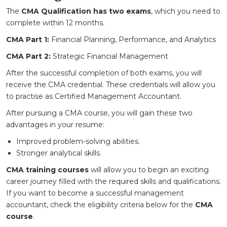
The
CMA Qualification has two exams
, which you need to
complete within 12 months.
CMA Part 1:
Financial Planning, Performance, and Analytics
CMA Part 2:
Strategic Financial Management
After the successful completion of both exams, you will
receive the CMA credential. These credentials will allow you
to practise as Certified Management Accountant.
After pursuing a CMA course, you will gain these two
advantages in your resume:
Improved problem-solving abilities.
Stronger analytical skills.
CMA training courses
will allow you to begin an exciting
career journey filled with the required skills and qualifications.
If you want to become a successful management
accountant, check the eligibility criteria below for the
CMA
course
.