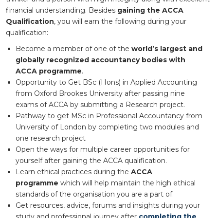
financial understanding. Besides
gaining the ACCA
Qualification
, you will earn the following during your
qualification:
Become a member of one of the
world’s largest and
globally recognized accountancy bodies with
ACCA programme
.
Opportunity to Get BSc (Hons) in Applied Accounting
from Oxford Brookes University after passing nine
exams of ACCA by submitting a Research project.
Pathway to get MSc in Professional Accountancy from
University of London by completing two modules and
one research project
Open the ways for multiple career opportunities for
yourself after gaining the ACCA qualification.
Learn ethical practices during the
ACCA
programme
which will help maintain the high ethical
standards of the organisation you are a part of.
Get resources, advice, forums and insights during your
study and professional journey after
completing the