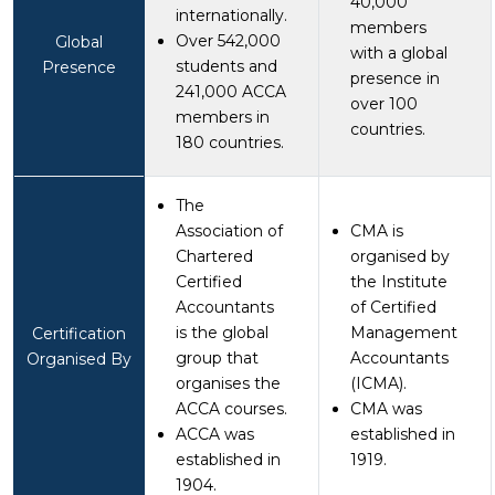
40,000
internationally.
members
Over 542,000
Global
with a global
students and
Presence
presence in
241,000 ACCA
over 100
members in
countries.
180 countries.
The
Association of
CMA is
Chartered
organised by
Certified
the Institute
Accountants
of Certified
is the global
Management
Certification
group that
Accountants
Organised By
organises the
(ICMA).
ACCA courses.
CMA was
ACCA was
established in
established in
1919.
1904.