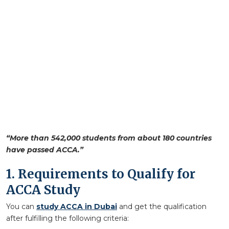
“More than 542,000 students from about 180 countries
have passed ACCA.”
1. Requirements to Qualify for
ACCA Study
You can
study ACCA in Dubai
and get the qualification
after fulfilling the following criteria: