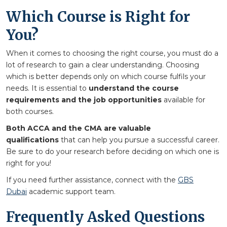
Which Course is Right for
You?
When it comes to choosing the right course, you must do a
lot of research to gain a clear understanding. Choosing
which is better depends only on which course fulfils your
needs. It is essential to
understand the course
requirements and the job opportunities
available for
both courses.
Both ACCA and the CMA are valuable
qualifications
that can help you pursue a successful career.
Be sure to do your research before deciding on which one is
right for you!
If you need further assistance, connect with the
GBS
Dubai
academic support team.
Frequently Asked Questions