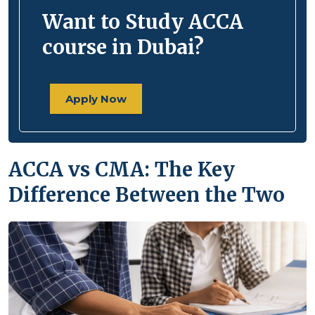
Want to Study ACCA
course in Dubai?
Apply Now
ACCA vs CMA: The Key
Difference Between the Two