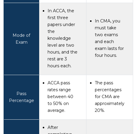
In ACCA, the
first three
In CMA, you
papers under
must take
the
two exams
Mode of
knowledge
and each
Exam
level are two
exam lasts for
hours, and the
four hours.
rest are 3
hours each.
ACCA pass
The pass
rates range
percentages
Pass
between 40
for CMA are
Percentage
to 50% on
approximately
average.
20%.
After