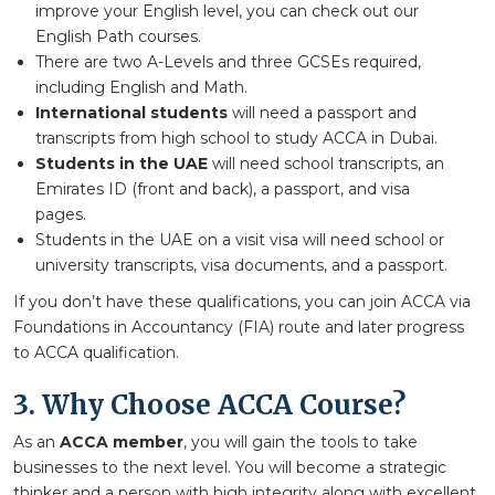
improve your English level, you can check out our
English Path courses.
There are two A-Levels and three GCSEs required,
including English and Math.
International students
will need a passport and
transcripts from high school to study ACCA in Dubai.
Students in the UAE
will need school transcripts, an
Emirates ID (front and back), a passport, and visa
pages.
Students in the UAE on a visit visa will need school or
university transcripts, visa documents, and a passport.
If you don’t have these qualifications, you can join ACCA via
Foundations in Accountancy (FIA) route and later progress
to ACCA qualification.
3. Why Choose ACCA Course?
As an
ACCA member
, you will gain the tools to take
businesses to the next level. You will become a strategic
thinker and a person with high integrity along with excellent