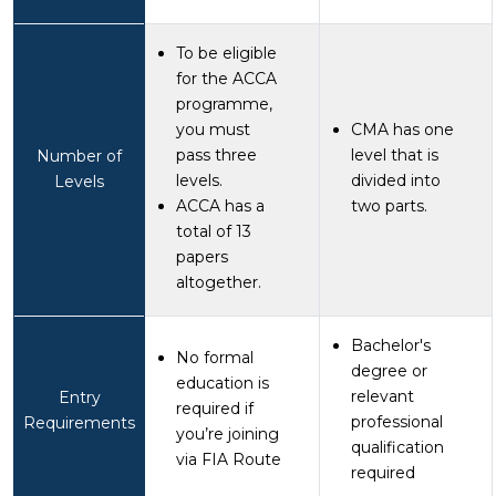
To be eligible
for the ACCA
programme,
you must
CMA has one
pass three
level that is
Number of
levels.
divided into
Levels
ACCA has a
two parts.
total of 13
papers
altogether.
Bachelor's
No formal
degree or
education is
relevant
Entry
required if
professional
Requirements
you’re joining
qualification
via FIA Route
required