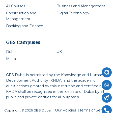
All Courses
Business and Management
Construction and
Digital Technology
Management
Banking and Finance
GBS Campuses
Dubai
UK
Malta
GBS Dubai is permitted by the Knowledge and Human
Development Authority (KHDA) and the academic
qualifications granted by this institution and certified by
KHDA shall be recognized in the Emirate of Dubai by all
public and private entities for all purposes.
Our Policies
Terms of Service
Copyright © 2026 GBS Dubai
|
|