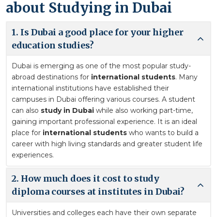
about Studying in Dubai
1. Is Dubai a good place for your higher
education studies?
Dubai is emerging as one of the most popular study-
abroad destinations for
international students
. Many
international institutions have established their
campuses in Dubai offering various courses. A student
can also
study in Dubai
while also working part-time,
gaining important professional experience. It is an ideal
place for
international students
who wants to build a
career with high living standards and greater student life
experiences.
2. How much does it cost to study
diploma courses at institutes in Dubai?
Universities and colleges each have their own separate