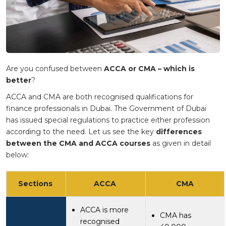
Are you confused between
ACCA or CMA – which is
better
?
ACCA and CMA are both recognised qualifications for
finance professionals in Dubai. The Government of Dubai
has issued special regulations to practice either profession
according to the need. Let us see the key
differences
between the CMA and ACCA courses
as given in detail
below:
Sections
ACCA
CMA
ACCA is more
CMA has
recognised