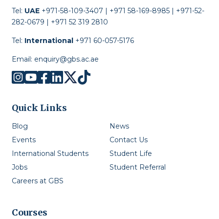
Tel:
UAE
+971-58-109-3407 | +971 58-169-8985 | +971-52-
282-0679 | +971 52 319 2810
Tel:
International
+971 60-057-5176
Email:
enquiry@gbs.ac.ae
Quick Links
Blog
News
Events
Contact Us
International Students
Student Life
Jobs
Student Referral
Careers at GBS
Courses