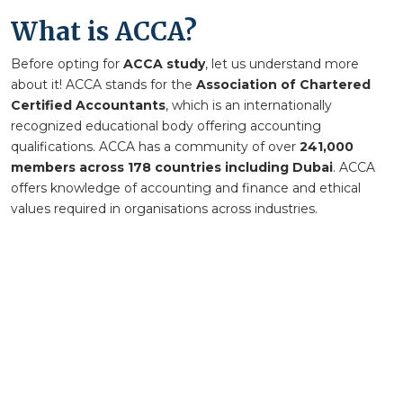
What is ACCA?
Before opting for
ACCA study
, let us understand more
about it
!
ACCA stands for the
Association of Chartered
Certified Accountants
, which is an internationally
recognized educational body offering accounting
qualifications. ACCA has a community of over
241,000
members across 178 countries including Dubai
. ACCA
offers knowledge of accounting and finance and ethical
values required in organisations across industries.