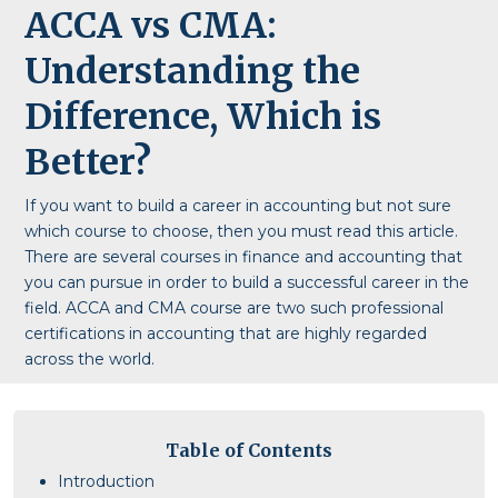
ACCA vs CMA:
Understanding the
Difference, Which is
Better?
If you want to build a career in accounting but not sure
which course to choose, then you must read this article.
There are several courses in finance and accounting that
you can pursue in order to build a successful career in the
field. ACCA and CMA course are two such professional
certifications in accounting that are highly regarded
across the world.
Table of Contents
Introduction