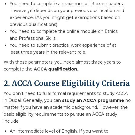
You need to complete a maximum of 13 exam papers;
however, it depends on your previous qualification and
experience. (As you might get exemptions based on
previous qualifications)
You need to complete the online module on Ethics
and Professional Skills.
You need to submit practical work experience of at
least three years in the relevant role.
With these parameters, you need almost three years to
complete the
ACCA qualification
.
2. ACCA Course Eligibility Criteria
You don’t need to fulfil formal requirements to study ACCA
in Dubai. Generally, you can
study an ACCA programme
no
matter if you have an academic background. However, the
basic eligibility requirements to pursue an ACCA study
include:
An intermediate level of English. If you want to