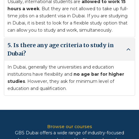
Usually, international students are
allowed to work 15
hours a week
. But they are not allowed to take up full-
time jobs on a student visa in Dubai. If you are studying
in Dubai, it is best to look for a flexible study option that
can allow you to study and work, simultaneously.
5. Is there any age criteria to study in
Dubai?
In Dubai, generally the universities and education
institutions have flexibility and
no age bar for higher
studies
. However, they ask for minimum level of
education and qualification.
Browse our courses
GBS Dubai offers a wide range of industry-focused