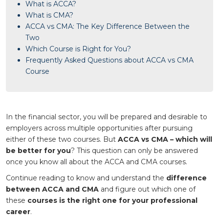
What is ACCA?
What is CMA?
ACCA vs CMA: The Key Difference Between the
Two
Which Course is Right for You?
Frequently Asked Questions about ACCA vs CMA
Course
In the financial sector, you will be prepared and desirable to
employers across multiple opportunities after pursuing
either of these two courses. But
ACCA vs CMA – which will
be better for you
? This question can only be answered
once you know all about the ACCA and CMA courses.
Continue reading to know and understand the
difference
between ACCA and CMA
and figure out which one of
these
courses is the right one for your professional
career
.