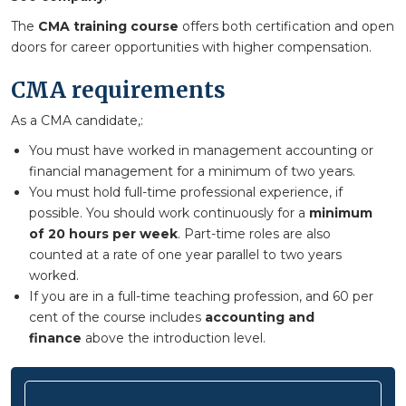
The
CMA training course
offers both certification and open
doors for career opportunities with higher compensation.
CMA requirements
As a CMA candidate,:
You must have worked in management accounting or
financial management for a minimum of two years.
You must hold full-time professional experience, if
possible. You should work continuously for a
minimum
of 20 hours per week
. Part-time roles are also
counted at a rate of one year parallel to two years
worked.
If you are in a full-time teaching profession, and 60 per
cent of the course includes
accounting and
finance
above the introduction level.