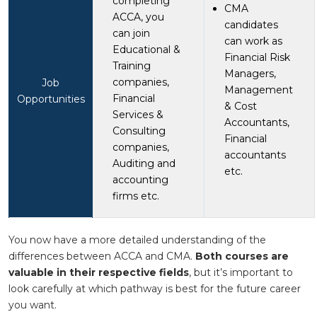
completing
CMA
ACCA, you
candidates
can join
can work as
Educational &
Financial Risk
Training
Managers,
companies,
Job
Management
Financial
Opportunities
& Cost
Services &
Accountants,
Consulting
Financial
companies,
accountants
Auditing and
etc.
accounting
firms etc.
You now have a more detailed understanding of the
differences between ACCA and CMA.
Both courses are
valuable in their respective fields
, but it’s important to
look carefully at which pathway is best for the future career
you want.