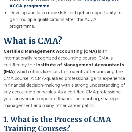
ACCA programme
.
Develop and learn new skills and get an opportunity to
gain multiple qualifications after the ACCA
programme.
What is CMA?
Certified Management Accounting (CMA)
is an
internationally recognized accounting course. CMA is
certified by the
Institute of Management Accountants
(IMA)
, which offers licences to students after pursuing the
CMA course. A CMA-qualified professional gains experience
in financial decision-making with a strong understanding of
key accounting principles. As a certified CMA professional,
you can work in corporate financial accounting, strategic
management and many other career paths.
1. What is the Process of CMA
Training Courses?