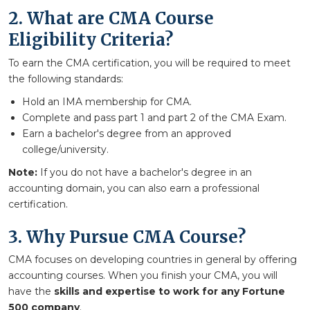
2. What are CMA Course
Eligibility Criteria?
To earn the CMA certification, you will be required to meet
the following standards:
Hold an IMA membership for CMA.
Complete and pass part 1 and part 2 of the CMA Exam.
Earn a bachelor's degree from an approved
college/university.
Note:
If you do not have a bachelor's degree in an
accounting domain, you can also earn a professional
certification.
3. Why Pursue CMA Course?
CMA focuses on developing countries in general by offering
accounting courses. When you finish your CMA, you will
have the
skills and expertise to work for any Fortune
500 company
.