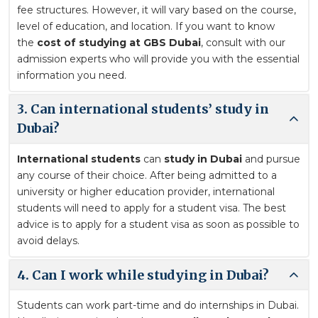
fee structures. However, it will vary based on the course,
level of education, and location. If you want to know
the
cost of studying at GBS Dubai
, consult with our
admission experts who will provide you with the essential
information you need.
3. Can international students’ study in
Dubai?
International students
can
study in Dubai
and pursue
any course of their choice. After being admitted to a
university or higher education provider, international
students will need to apply for a student visa. The best
advice is to apply for a student visa as soon as possible to
avoid delays.
4. Can I work while studying in Dubai?
Students can work part-time and do internships in Dubai.