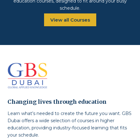
education courses, designed to fit around your busy
schedule.
View all Courses
Changing lives through education
Learn what’s needed to create the future you want. GBS
Dubai offers a wide selection of courses in higher
education, providing industry-focused learning that fits
your schedule.