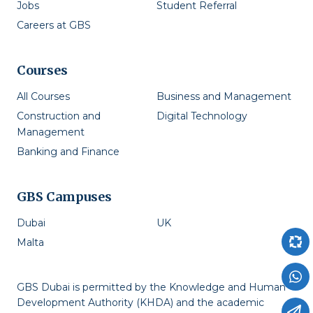
Jobs
Student Referral
Careers at GBS
Courses
All Courses
Business and Management
Construction and
Digital Technology
Management
Banking and Finance
GBS Campuses
Dubai
UK
Malta
GBS Dubai is permitted by the Knowledge and Human
Development Authority (KHDA) and the academic