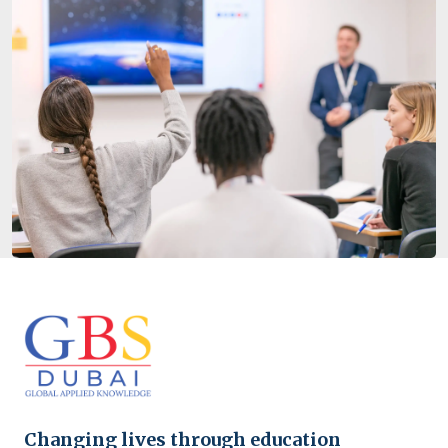
Changing lives through education