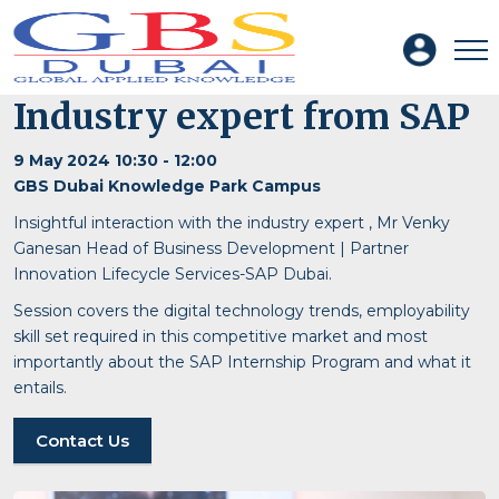
Industry expert from SAP
9 May 2024 10:30 - 12:00
GBS Dubai Knowledge Park Campus
Insightful interaction with the industry expert , Mr Venky
Ganesan Head of Business Development | Partner
Innovation Lifecycle Services-SAP Dubai.
Session covers the digital technology trends, employability
skill set required in this competitive market and most
importantly about the SAP Internship Program and what it
entails.
Contact Us