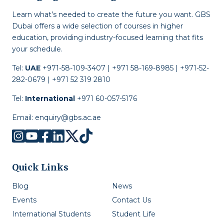
Learn what’s needed to create the future you want. GBS
Dubai offers a wide selection of courses in higher
education, providing industry-focused learning that fits
your schedule.
Tel:
UAE
+971-58-109-3407 | +971 58-169-8985 | +971-52-
282-0679 | +971 52 319 2810
Tel:
International
+971 60-057-5176
Email:
enquiry@gbs.ac.ae
Quick Links
Blog
News
Events
Contact Us
International Students
Student Life