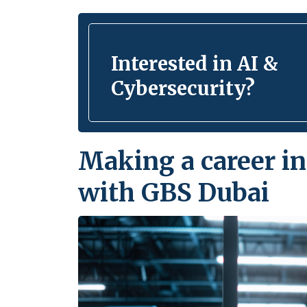
Interested in AI &
Cybersecurity?
Making a career in
with GBS Dubai