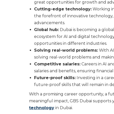
great opportunities for growth and a
Cutting-edge technology:
Working in
the forefront of innovative technology
advancements.
Global hub:
Dubai is becoming a global
ecosystem for AI and digital technolog
opportunities in different industries.
Solving real-world problems:
With AI
solving real-world problems and making 
Competitive salaries:
Careers in AI an
salaries and benefits, ensuring financial
Future-proof skills:
Investing in a care
future-proof skills that will remain in
With a promising career opportunity, a fu
meaningful impact, GBS Dubai supports y
technology
in Dubai.