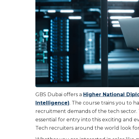
GBS Dubai offers a
Higher National Diplo
Intelligence)
. The course trains you to 
recruitment demands of the tech sector. T
essential for entry into this exciting and
Tech recruiters around the world look for 