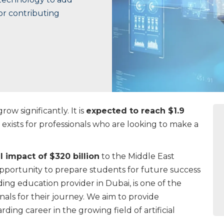
jor contributing
row significantly. It is
expected to reach $1.9
exists for professionals who are looking to make a
l impact of $320 billion
to the Middle East
portunity to prepare students for future success
ding education provider in Dubai, is one of the
als for their journey. We aim to provide
rding career in the growing field of artificial