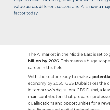
value across different sectors and AI is now a ma
factor today.
The AI market in the Middle East is set to g
billion by 2026
. This means a huge scope 
career in this field.
With the sector ready to make a
potentia
economy by 2030, GBS Dubai takes the op
in tomorrow’s digital era. GBS Dubai, a lea
main contributors that prepares profession
qualifications and opportunities for a rewa
intelligence and digital technologies.