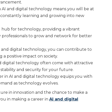
dvancement.
 AI and digital technology means you will be at
, constantly learning and growing into new
 hub for technology, providing a vibrant
y professionals to grow and network for better
 and digital technology, you can contribute to
a positive impact on society.
d digital technology often come with attractive
 stability and security for your future.
er in AI and digital technology equips you with
 demand as technology evolves.
ture in innovation and the chance to make a
ou in making a career in
AI and digital