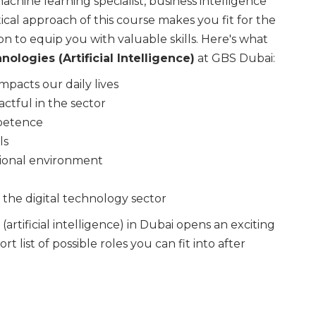
achine learning specialist, business intelligence
cal approach of this course makes you fit for the
n to equip you with valuable skills. Here's what
nologies (Artificial Intelligence)
at GBS Dubai:
mpacts our daily lives
ctful in the sector
mpetence
ls
tional environment
n the digital technology sector
artificial intelligence) in Dubai opens an exciting
t list of possible roles you can fit into after