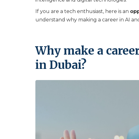
If you are a tech enthusiast, here is an
opp
understand why making a career in AI and 
Why make a career
in Dubai?