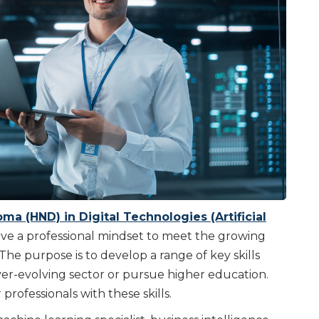
ma (HND) in Digital Technologies (Artificial
have a professional mindset to meet the growing
he purpose is to develop a range of key skills
 ever-evolving sector or pursue higher education.
professionals with these skills.