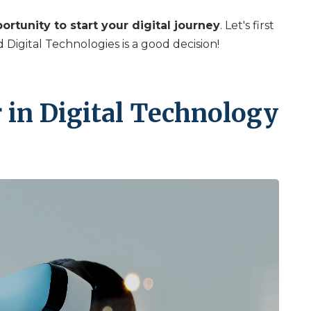
ortunity to start your digital journey
. Let's first
Digital Technologies is a good decision!
 in Digital Technology