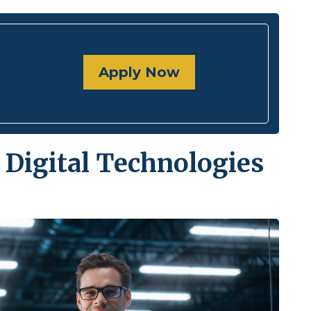
Apply Now
 Digital Technologies