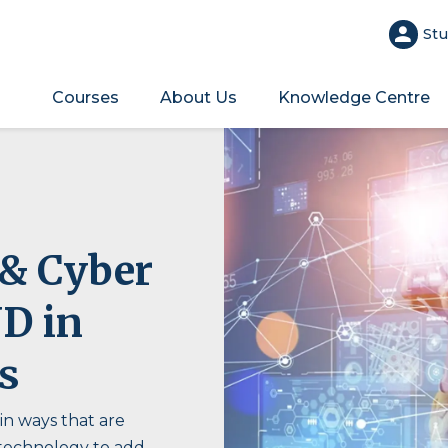
Stu
Courses
About Us
Knowledge Centre
 & Cyber
ND in
s
 in ways that are
 technology to add