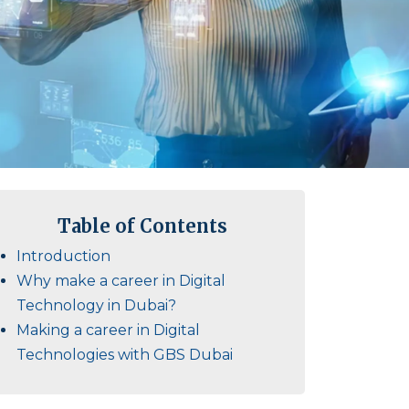
Table of Contents
Introduction
Why make a career in Digital
Technology in Dubai?
Making a career in Digital
Technologies with GBS Dubai