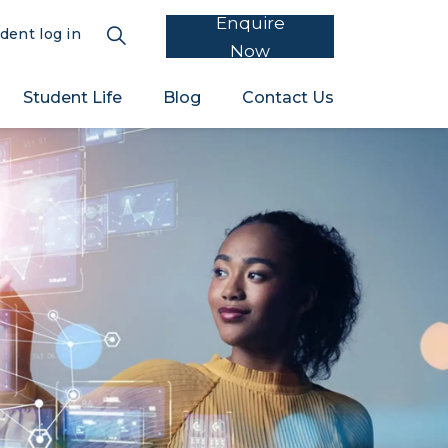
Enquire
dent log in
Now
Student Life
Blog
Contact Us