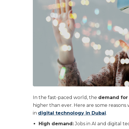
In the fast-paced world, the
demand for p
higher than ever. Here are some reasons 
in
digital technology in Dubai
.
High demand:
Jobs in AI and digital t