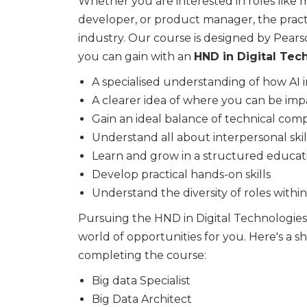
Whether you are interested in roles like m
developer, or product manager, the practi
industry. Our course is designed by Pearso
you can gain with an
HND in Digital Tech
A specialised understanding of how AI i
A clearer idea of where you can be impa
Gain an ideal balance of technical co
Understand all about interpersonal skil
Learn and grow in a structured educa
Develop practical hands-on skills
Understand the diversity of roles withi
Pursuing the HND in Digital Technologies (
world of opportunities for you. Here's a shor
completing the course:
Big data Specialist
Big Data Architect