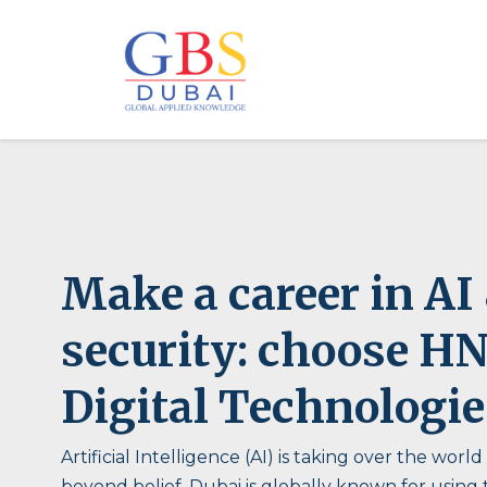
Make a career in AI
security: choose H
Digital Technologie
Artificial Intelligence (AI) is taking over the world
beyond belief. Dubai is globally known for using