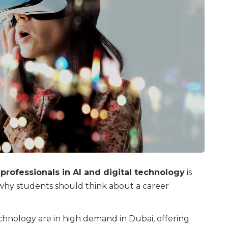
rofessionals in AI and digital technology
is
why students should think about a career
echnology are in high demand in Dubai, offering