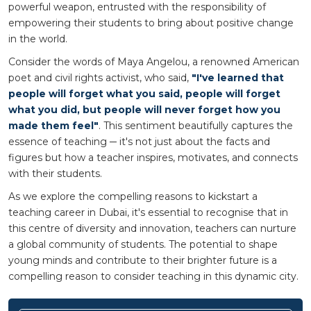
powerful weapon, entrusted with the responsibility of
empowering their students to bring about positive change
in the world.
Consider the words of Maya Angelou, a renowned American
poet and civil rights activist, who said,
"I've learned that
people will forget what you said, people will forget
what you did, but people will never forget how you
made them feel"
. This sentiment beautifully captures the
essence of teaching ─ it's not just about the facts and
figures but how a teacher inspires, motivates, and connects
with their students.
As we explore the compelling reasons to kickstart a
teaching career in Dubai, it's essential to recognise that in
this centre of diversity and innovation, teachers can nurture
a global community of students. The potential to shape
young minds and contribute to their brighter future is a
compelling reason to consider teaching in this dynamic city.