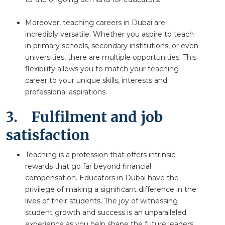
Moreover, teaching careers in Dubai are
incredibly versatile. Whether you aspire to teach
in primary schools, secondary institutions, or even
universities, there are multiple opportunities. This
flexibility allows you to match your teaching
career to your unique skills, interests and
professional aspirations.
3.
Fulfilment and job
satisfaction
Teaching is a profession that offers intrinsic
rewards that go far beyond financial
compensation. Educators in Dubai have the
privilege of making a significant difference in the
lives of their students. The joy of witnessing
student growth and success is an unparalleled
experience as you help shape the future leaders