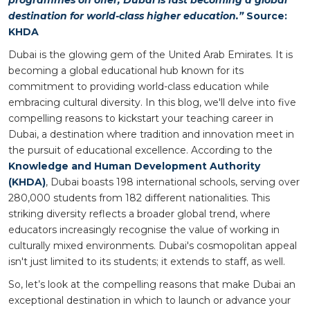
destination for world-class higher education.”
Source:
KHDA
Dubai is the glowing gem of the United Arab Emirates. It is
becoming a global educational hub known for its
commitment to providing world-class education while
embracing cultural diversity. In this blog, we'll delve into five
compelling reasons to kickstart your teaching career in
Dubai, a destination where tradition and innovation meet in
the pursuit of educational excellence. According to the
Knowledge and Human Development Authority
(KHDA)
, Dubai boasts 198 international schools, serving over
280,000 students from 182 different nationalities. This
striking diversity reflects a broader global trend, where
educators increasingly recognise the value of working in
culturally mixed environments. Dubai's cosmopolitan appeal
isn't just limited to its students; it extends to staff, as well.
So, let’s look at the compelling reasons that make Dubai an
exceptional destination in which to launch or advance your