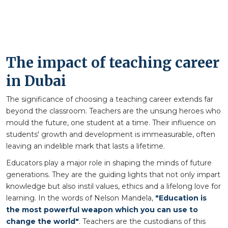
The impact of teaching career
in Dubai
The significance of choosing a teaching career extends far
beyond the classroom. Teachers are the unsung heroes who
mould the future, one student at a time. Their influence on
students' growth and development is immeasurable, often
leaving an indelible mark that lasts a lifetime.
Educators play a major role in shaping the minds of future
generations. They are the guiding lights that not only impart
knowledge but also instil values, ethics and a lifelong love for
learning. In the words of Nelson Mandela,
"Education is
the most powerful weapon which you can use to
change the world"
. Teachers are the custodians of this