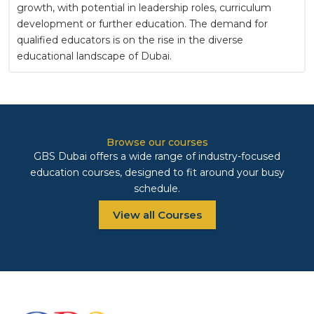
growth, with potential in leadership roles, curriculum
development or further education. The demand for
qualified educators is on the rise in the diverse
educational landscape of Dubai.
Browse our courses
GBS Dubai offers a wide range of industry-focused
education courses, designed to fit around your busy
schedule.
View all Courses