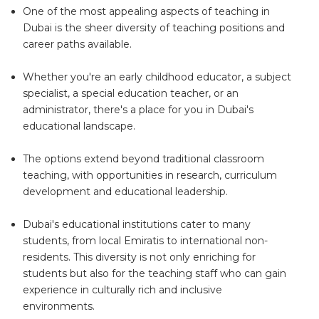
One of the most appealing aspects of teaching in
Dubai is the sheer diversity of teaching positions and
career paths available.
Whether you're an early childhood educator, a subject
specialist, a special education teacher, or an
administrator, there's a place for you in Dubai's
educational landscape.
The options extend beyond traditional classroom
teaching, with opportunities in research, curriculum
development and educational leadership.
Dubai's educational institutions cater to many
students, from local Emiratis to international non-
residents. This diversity is not only enriching for
students but also for the teaching staff who can gain
experience in culturally rich and inclusive
environments.