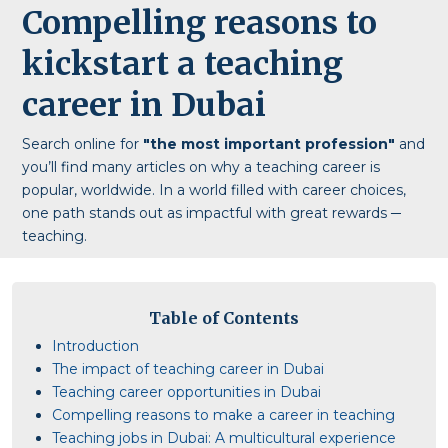
Compelling reasons to
kickstart a teaching
career in Dubai
Search online for
"the most important profession"
and
you’ll find many articles on why a teaching career is
popular, worldwide. In a world filled with career choices,
one path stands out as impactful with great rewards ─
teaching.
Table of Contents
Introduction
The impact of teaching career in Dubai
Teaching career opportunities in Dubai
Compelling reasons to make a career in teaching
Teaching jobs in Dubai: A multicultural experience