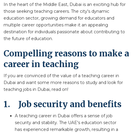
In the heart of the Middle East, Dubai is an exciting hub for
those seeking teaching careers. The city's dynamic
education sector, growing demand for educators and
multiple career opportunities make it an appealing
destination for individuals passionate about contributing to
the future of education.
Compelling reasons to make a
career in teaching
If you are convinced of the value of a teaching career in
Dubai and want some more reasons to study and look for
teaching jobs in Dubai, read on!
1.
Job security and benefits
A teaching career in Dubai offers a sense of job
security and stability. The UAE's education sector
has experienced remarkable growth, resulting in a