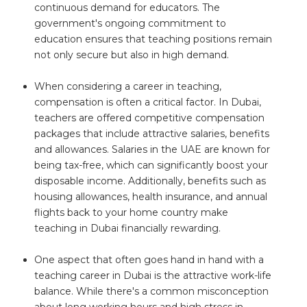
continuous demand for educators. The
government's ongoing commitment to
education ensures that teaching positions remain
not only secure but also in high demand.
When considering a career in teaching,
compensation is often a critical factor. In Dubai,
teachers are offered competitive compensation
packages that include attractive salaries, benefits
and allowances. Salaries in the UAE are known for
being tax-free, which can significantly boost your
disposable income. Additionally, benefits such as
housing allowances, health insurance, and annual
flights back to your home country make
teaching in Dubai financially rewarding.
One aspect that often goes hand in hand with a
teaching career in Dubai is the attractive work-life
balance. While there's a common misconception
about long working hours and high stress in