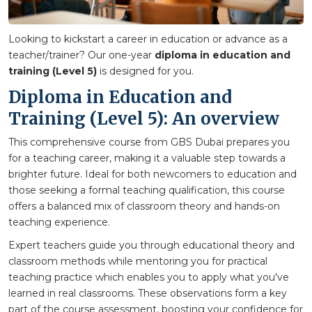
Looking to kickstart a career in education or advance as a
teacher/trainer? Our one-year
diploma in education and
training (Level 5)
is designed for you.
Diploma in Education and
Training (Level 5): An overview
This comprehensive course from GBS Dubai prepares you
for a teaching career, making it a valuable step towards a
brighter future. Ideal for both newcomers to education and
those seeking a formal teaching qualification, this course
offers a balanced mix of classroom theory and hands-on
teaching experience.
Expert teachers guide you through educational theory and
classroom methods while mentoring you for practical
teaching practice which enables you to apply what you've
learned in real classrooms. These observations form a key
part of the course assessment, boosting your confidence for