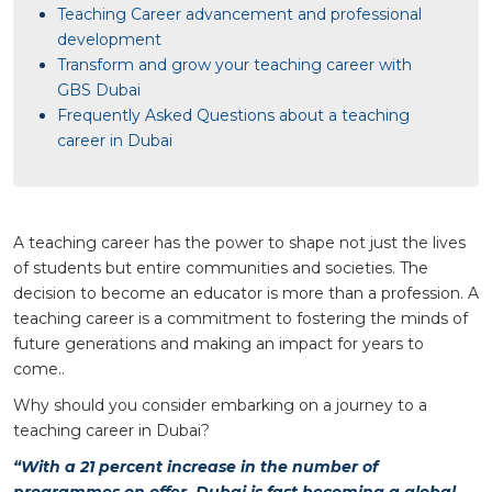
Teaching Career advancement and professional
development
Transform and grow your teaching career with
GBS Dubai
Frequently Asked Questions about a teaching
career in Dubai
A teaching career has the power to shape not just the lives
of students but entire communities and societies. The
decision to become an educator is more than a profession. A
teaching career is a commitment to fostering the minds of
future generations and making an impact for years to
come..
Why should you consider embarking on a journey to a
teaching career in Dubai?
“With a 21 percent increase in the number of
programmes on offer, Dubai is fast becoming a global