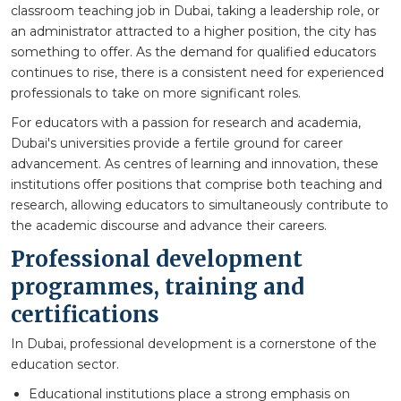
classroom teaching job in Dubai, taking a leadership role, or
an administrator attracted to a higher position, the city has
something to offer. As the demand for qualified educators
continues to rise, there is a consistent need for experienced
professionals to take on more significant roles.
For educators with a passion for research and academia,
Dubai's universities provide a fertile ground for career
advancement. As centres of learning and innovation, these
institutions offer positions that comprise both teaching and
research, allowing educators to simultaneously contribute to
the academic discourse and advance their careers.
Professional development
programmes, training and
certifications
In Dubai, professional development is a cornerstone of the
education sector.
Educational institutions place a strong emphasis on