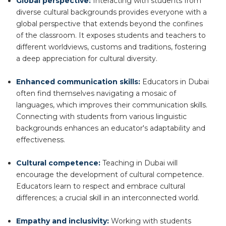
Global perspective:
Interacting with students from
diverse cultural backgrounds provides everyone with a
global perspective that extends beyond the confines
of the classroom. It exposes students and teachers to
different worldviews, customs and traditions, fostering
a deep appreciation for cultural diversity.
Enhanced communication skills:
Educators in Dubai
often find themselves navigating a mosaic of
languages, which improves their communication skills.
Connecting with students from various linguistic
backgrounds enhances an educator's adaptability and
effectiveness.
Cultural competence:
Teaching in Dubai will
encourage the development of cultural competence.
Educators learn to respect and embrace cultural
differences; a crucial skill in an interconnected world.
Empathy and inclusivity:
Working with students