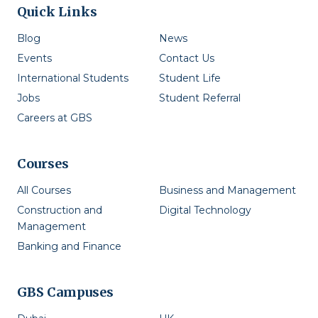
Quick Links
Blog
News
Events
Contact Us
International Students
Student Life
Jobs
Student Referral
Careers at GBS
Courses
All Courses
Business and Management
Construction and
Digital Technology
Management
Banking and Finance
GBS Campuses