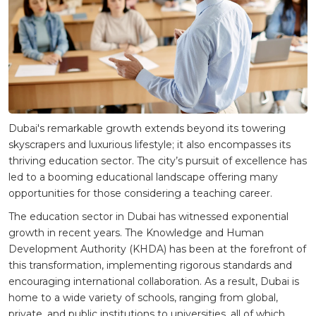
Dubai's remarkable growth extends beyond its towering
skyscrapers and luxurious lifestyle; it also encompasses its
thriving education sector. The city’s pursuit of excellence has
led to a booming educational landscape offering many
opportunities for those considering a teaching career.
The education sector in Dubai has witnessed exponential
growth in recent years. The Knowledge and Human
Development Authority (KHDA) has been at the forefront of
this transformation, implementing rigorous standards and
encouraging international collaboration. As a result, Dubai is
home to a wide variety of schools, ranging from global,
private, and public institutions to universities, all of which