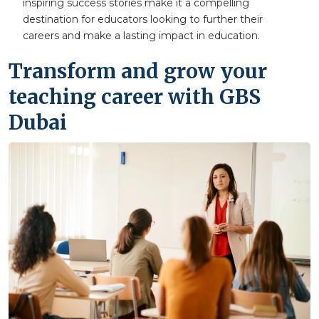
inspiring success stories make it a compelling
destination for educators looking to further their
careers and make a lasting impact in education.
Transform and grow your
teaching career with GBS
Dubai