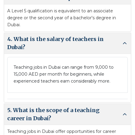
A Level 5 qualification is equivalent to an associate
degree or the second year of a bachelor's degree in
Dubai.
4. What is the salary of teachers in
Dubai?
Teaching jobs in Dubai can range from 9,000 to
15,000 AED per month for beginners, while
experienced teachers earn considerably more.
5. What is the scope of a teaching
career in Dubai?
Teaching jobs in Dubai offer opportunities for career