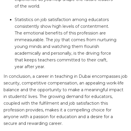
of the world.
Statistics on job satisfaction among educators
consistently show high levels of contentment.
The emotional benefits of this profession are
immeasurable. The joy that comes from nurturing
young minds and watching them flourish
academically and personally, is the driving force
that keeps teachers committed to their craft,
year after year.
In conclusion, a career in teaching in Dubai encompasses job
security, competitive compensation, an appealing work-life
balance and the opportunity to make a meaningful impact
in students' lives. The growing demand for educators,
coupled with the fulfilment and job satisfaction this
profession provides, makes it a compelling choice for
anyone with a passion for education and a desire for a
secure and rewarding career.