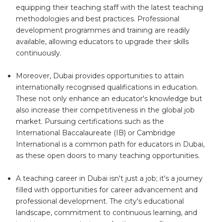
equipping their teaching staff with the latest teaching
methodologies and best practices. Professional
development programmes and training are readily
available, allowing educators to upgrade their skills
continuously.
Moreover, Dubai provides opportunities to attain
internationally recognised qualifications in education.
These not only enhance an educator's knowledge but
also increase their competitiveness in the global job
market. Pursuing certifications such as the
International Baccalaureate (IB) or Cambridge
International is a common path for educators in Dubai,
as these open doors to many teaching opportunities.
A teaching career in Dubai isn't just a job; it's a journey
filled with opportunities for career advancement and
professional development. The city's educational
landscape, commitment to continuous learning, and