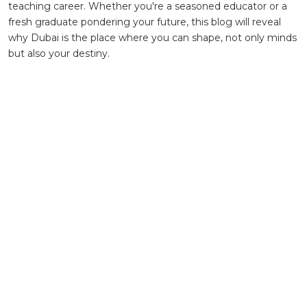
teaching career. Whether you're a seasoned educator or a
fresh graduate pondering your future, this blog will reveal
why Dubai is the place where you can shape, not only minds
but also your destiny.