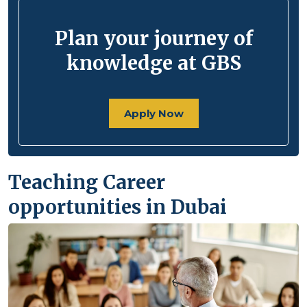
Plan your journey of
knowledge at GBS
Apply Now
Teaching Career
opportunities in Dubai