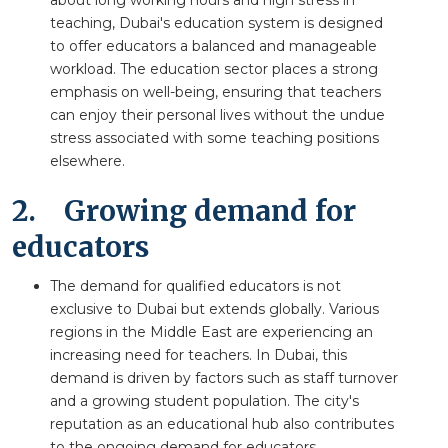
teaching, Dubai's education system is designed
to offer educators a balanced and manageable
workload. The education sector places a strong
emphasis on well-being, ensuring that teachers
can enjoy their personal lives without the undue
stress associated with some teaching positions
elsewhere.
2.
Growing demand for
educators
The demand for qualified educators is not
exclusive to Dubai but extends globally. Various
regions in the Middle East are experiencing an
increasing need for teachers. In Dubai, this
demand is driven by factors such as staff turnover
and a growing student population. The city's
reputation as an educational hub also contributes
to the ongoing demand for educators.