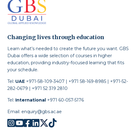
Changing lives through education
Learn what’s needed to create the future you want. GBS
Dubai offers a wide selection of courses in higher
education, providing industry-focused learning that fits
your schedule.
Tel:
UAE
+971-58-109-3407 | +971 58-169-8985 | +971-52-
282-0679 | +971 52 319 2810
Tel:
International
+971 60-057-5176
Email:
enquiry@gbs.ac.ae