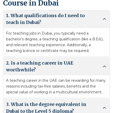
Course in Dubai
1. What qualifications do I need to
teach in Dubai?
For teaching jobs in Dubai, you typically need a
bachelor's degree, a teaching qualification (like a B.Ed.),
and relevant teaching experience. Additionally, a
teaching licence or certificate may be required.
2. Is a teaching career in UAE
worthwhile?
A teaching career in the UAE can be rewarding for many
reasons including tax-free salaries, benefits and the
special value of working in a multicultural environment.
3. What is the degree equivalent in
Dubai to the Level 5 diploma?