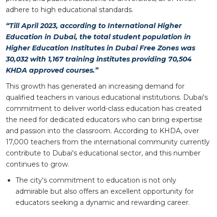
adhere to high educational standards.
“Till April 2023, according to International Higher
Education in Dubai, the total student population in
Higher Education Institutes in Dubai Free Zones was
30,032 with 1,167 training institutes providing 70,504
KHDA approved courses.”
This growth has generated an increasing demand for
qualified teachers in various educational institutions. Dubai's
commitment to deliver world-class education has created
the need for dedicated educators who can bring expertise
and passion into the classroom. According to KHDA, over
17,000 teachers from the international community currently
contribute to Dubai's educational sector, and this number
continues to grow.
The city's commitment to education is not only
admirable but also offers an excellent opportunity for
educators seeking a dynamic and rewarding career.