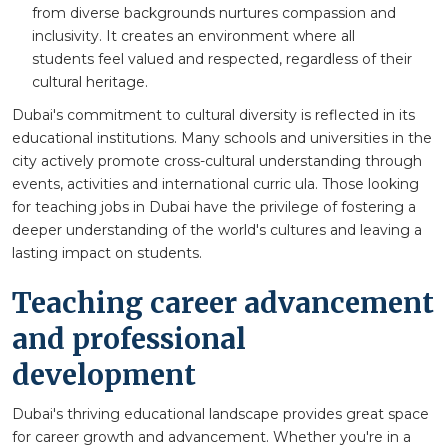
from diverse backgrounds nurtures compassion and
inclusivity. It creates an environment where all
students feel valued and respected, regardless of their
cultural heritage.
Dubai's commitment to cultural diversity is reflected in its
educational institutions. Many schools and universities in the
city actively promote cross-cultural understanding through
events, activities and international curric ula. Those looking
for teaching jobs in Dubai have the privilege of fostering a
deeper understanding of the world's cultures and leaving a
lasting impact on students.
Teaching career advancement
and professional
development
Dubai's thriving educational landscape provides great space
for career growth and advancement. Whether you're in a