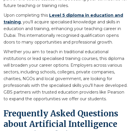
future teaching or training roles.
Upon completing this
Level 5 diploma in education and
training
, you'll acquire specialised knowledge and skills in
education and training, enhancing your teaching career in
Dubai. This internationally recognised qualification opens
doors to many opportunities and professional growth.
Whether you aim to teach in traditional educational
institutions or lead specialised training courses, this diploma
will broaden your career options. Employers across various
sectors, including schools, colleges, private companies,
charities, NGOs and local government, are looking for
professionals with the specialised skills you'll have developed.
GBS partners with trusted education providers like Pearson
to expand the opportunities we offer our students.
Frequently Asked Questions
about Artificial Intelligence