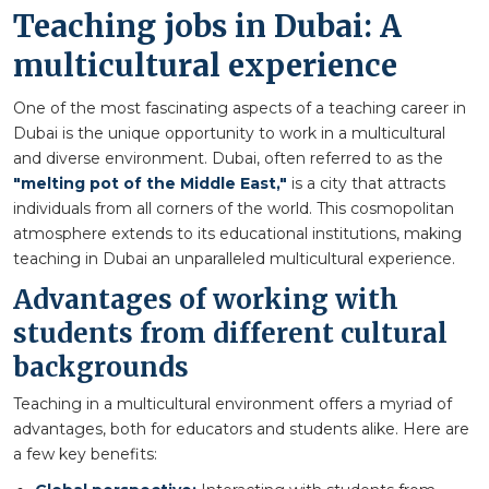
Teaching jobs in Dubai: A
multicultural experience
One of the most fascinating aspects of a teaching career in
Dubai is the unique opportunity to work in a multicultural
and diverse environment. Dubai, often referred to as the
"melting pot of the Middle East,"
is a city that attracts
individuals from all corners of the world. This cosmopolitan
atmosphere extends to its educational institutions, making
teaching in Dubai an unparalleled multicultural experience.
Advantages of working with
students from different cultural
backgrounds
Teaching in a multicultural environment offers a myriad of
advantages, both for educators and students alike. Here are
a few key benefits: