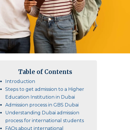
Table of Contents
Introduction
Steps to get admission to a Higher
Education Institution in Dubai
Admission process in GBS Dubai
Understanding Dubai admission
process for international students
FAQs about international