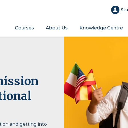
Stu
Courses
About Us
Knowledge Centre
mission
tional
ion and getting into