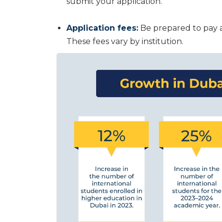
submit your application.
Application fees:
Be prepared to pay a
These fees vary by institution.