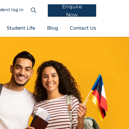
Enquire
dent log in
Now
Student Life
Blog
Contact Us