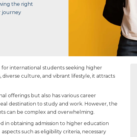
wing the right
r journey
for international students seeking higher
 diverse culture, and vibrant lifestyle, it attracts
nal offerings but also has various career
ideal destination to study and work. However, the
dents can be complex and overwhelming.
ved in obtaining admission to higher education
aspects such as eligibility criteria, necessary