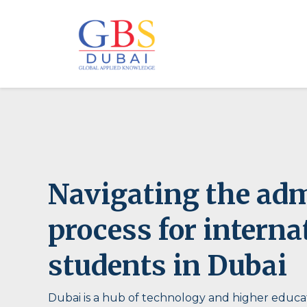
Navigating the ad
process for interna
students in Dubai
Dubai is a hub of technology and higher educat