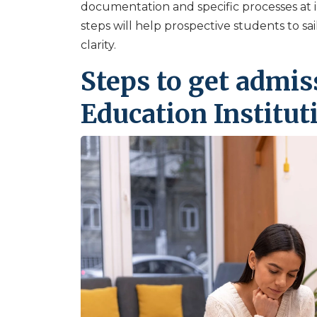
documentation and specific processes at 
steps will help prospective students to sa
clarity.
Steps to get admis
Education Institut