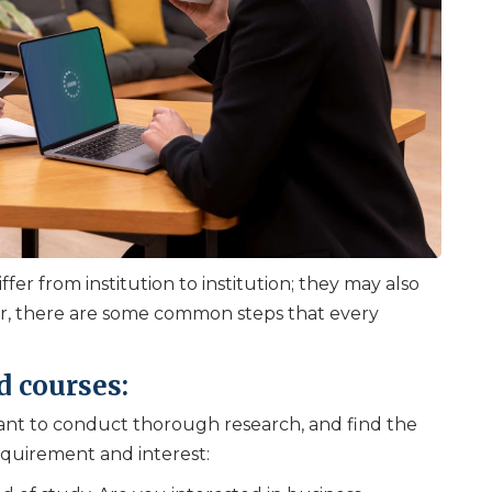
fer from institution to institution; they may also
r, there are some common steps that every
d courses:
ortant to conduct thorough research, and find the
equirement and interest: