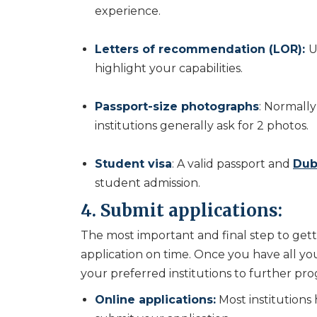
experience.
Letters of recommendation (LOR):
U
highlight your capabilities.
Passport-size photographs
: Normally
institutions generally ask for 2 photos.
Student visa
: A valid passport and
Dub
student admission.
4. Submit applications:
The most important and final step to gett
application on time. Once you have all 
your preferred institutions to further pro
Online applications:
Most institutions