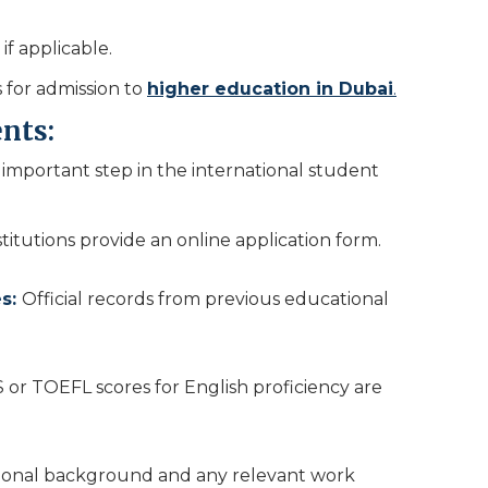
if applicable.
 for admission to
higher education in Dubai
.
nts:
important step in the international student
stitutions provide an online application form.
es:
Official records from previous educational
S or TOEFL scores for English proficiency are
ional background and any relevant work