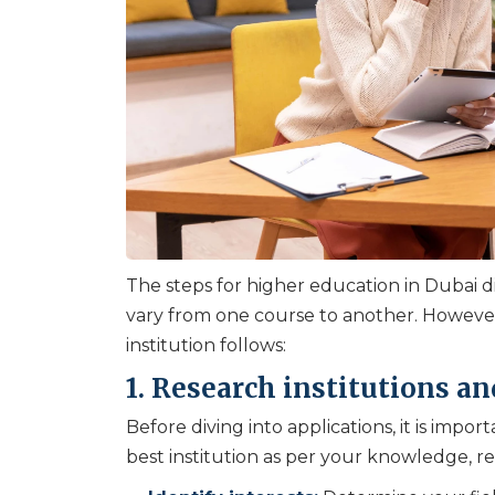
The steps for higher education in Dubai dif
vary from one course to another. Howeve
institution follows:
1. Research institutions an
Before diving into applications, it is imp
best institution as per your knowledge, r