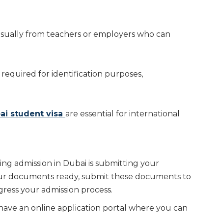
sually from teachers or employers who can
 required for identification purposes,
ai student visa
are essential for international
ing admission in Dubai is submitting your
your documents ready, submit these documents to
gress your admission process.
 have an online application portal where you can