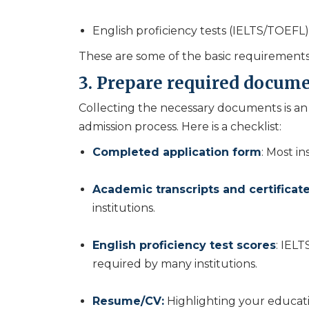
English proficiency tests (IELTS/TOEFL) 
These are some of the basic requirements
3. Prepare required docume
Collecting the necessary documents is an 
admission process. Here is a checklist:
Completed application form
: Most in
Academic transcripts and certificat
institutions.
English proficiency test scores
: IELT
required by many institutions.
Resume/CV:
Highlighting your educat