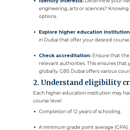
Identify interests:
Determine your field
engineering, arts or sciences? Knowing
options.
Explore higher education institution
in Dubai that offer your desired course.
Check accreditation:
Ensure that the 
relevant authorities. This ensures that
globally. GBS Dubai offers various cour
2. Understand eligibility cr
Each higher education institution may hav
course level:
Completion of 12 years of schooling.
A minimum grade point average (GPA)