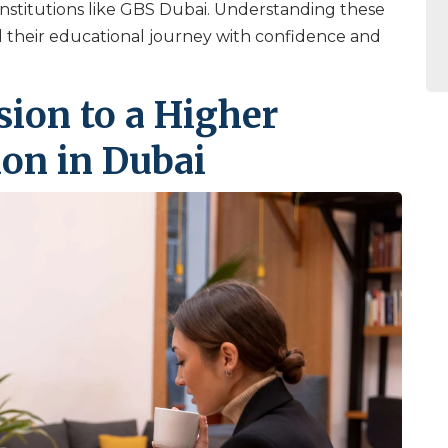
institutions like GBS Dubai. Understanding these
il their educational journey with confidence and
sion to a Higher
ion in Dubai