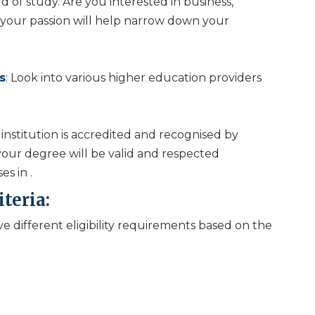
 of study. Are you interested in business,
 your passion will help narrow down your
s
: Look into various higher education providers
institution is accredited and recognised by
 your degree will be valid and respected
ses in
.
iteria:
e different eligibility requirements based on the