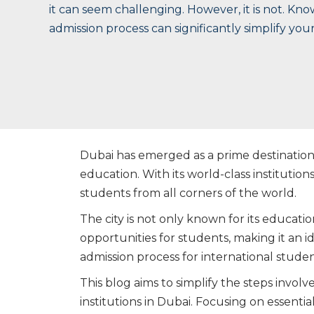
it can seem challenging. However, it is not. Kno
admission process can significantly simplify you
Dubai has emerged as a prime destination 
education. With its world-class institutions,
students from all corners of the world.
The city is not only known for its educatio
opportunities for students, making it an 
admission process for international stu
This blog aims to simplify the steps invol
institutions in Dubai. Focusing on essential 