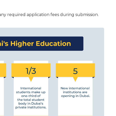
ny required application fees during submission.