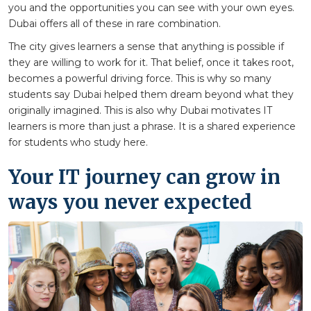
you and the opportunities you can see with your own eyes.
Dubai offers all of these in rare combination.
The city gives learners a sense that anything is possible if
they are willing to work for it. That belief, once it takes root,
becomes a powerful driving force. This is why so many
students say Dubai helped them dream beyond what they
originally imagined. This is also why Dubai motivates IT
learners is more than just a phrase. It is a shared experience
for students who study here.
Your IT journey can grow in
ways you never expected