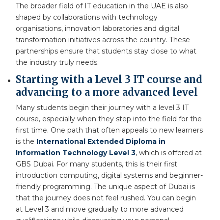
The broader field of IT education in the UAE is also
shaped by collaborations with technology
organisations, innovation laboratories and digital
transformation initiatives across the country. These
partnerships ensure that students stay close to what
the industry truly needs.
Starting with a Level 3 IT course and
advancing to a more advanced level
Many students begin their journey with a level 3 IT
course, especially when they step into the field for the
first time. One path that often appeals to new learners
is the
International Extended Diploma in
Information Technology Level 3
, which is offered at
GBS Dubai. For many students, this is their first
introduction computing, digital systems and beginner-
friendly programming. The unique aspect of Dubai is
that the journey does not feel rushed. You can begin
at Level 3 and move gradually to more advanced