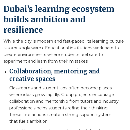
Dubai’s learning ecosystem
builds ambition and
resilience
While the city is modern and fast-paced, its learning culture
is surprisingly warm. Educational institutions work hard to
create environments where students feel safe to
experiment and learn from their mistakes.
Collaboration, mentoring and
creative spaces
Classrooms and student labs often become places
where ideas grow rapidly. Group projects encourage
collaboration and mentorship from tutors and industry
professionals helps students refine their thinking.
These interactions create a strong support system
that fuels ambition.