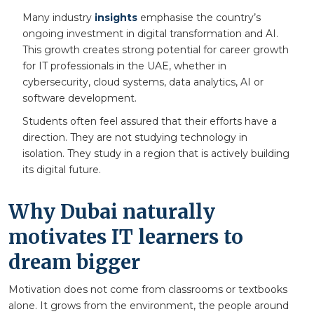
Many industry
insights
emphasise the country’s
ongoing investment in digital transformation and AI.
This growth creates strong potential for career growth
for IT professionals in the UAE, whether in
cybersecurity, cloud systems, data analytics, AI or
software development.
Students often feel assured that their efforts have a
direction. They are not studying technology in
isolation. They study in a region that is actively building
its digital future.
Why Dubai naturally
motivates IT learners to
dream bigger
Motivation does not come from classrooms or textbooks
alone. It grows from the environment, the people around