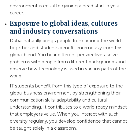
environment is equal to gaining a head start in your
career.
Exposure to global ideas, cultures
and industry conversations
Dubai naturally brings people from around the world
together and students benefit enormously from this
global blend. You hear different perspectives, solve
problems with people from different backgrounds and
observe how technology is used in various parts of the
world.
IT students benefit from this type of exposure to the
global business environment by strengthening their
communication skills, adaptability and cultural
understanding. It contributes to a world-ready mindset
that employers value. When you interact with such
diversity regularly, you develop confidence that cannot
be taught solely in a classroom.