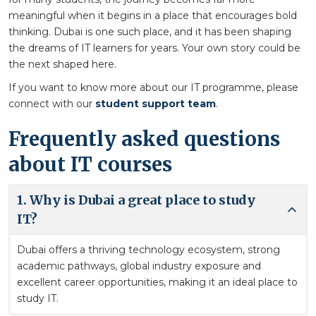
meaningful when it begins in a place that encourages bold
thinking. Dubai is one such place, and it has been shaping
the dreams of IT learners for years. Your own story could be
the next shaped here.
If you want to know more about our IT programme, please
connect with our
student support team
.
Frequently asked questions
about IT courses
1. Why is Dubai a great place to study
IT?
Dubai offers a thriving technology ecosystem, strong
academic pathways, global industry exposure and
excellent career opportunities, making it an ideal place to
study IT.