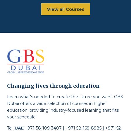
View all Courses
Changing lives through education
Learn what’s needed to create the future you want. GBS
Dubai offers a wide selection of courses in higher
education, providing industry-focused learning that fits
your schedule.
Tel:
UAE
+971-58-109-3407 | +971 58-169-8985 | +971-52-