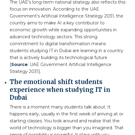
The UAE’s long-term national strategy also reflects this
focus on innovation. According to the UAE
Government’s Artificial Intelligence Strategy 2031, the
country aims to make AI a key contributor to
economic growth while expanding opportunities in
advanced technology sectors. This strong
commitment to digital transformation means
students studying IT in Dubai are learning in a country
that is actively building its technological future
[
Source
: UAE Government Artificial Intelligence
Strategy 2031].
The emotional shift students
experience when studying IT in
Dubai
There is a moment many students talk about. It
happens early, usually in the first week of arriving at or
starting classes. You look around and realise that the
world of technology is bigger than you imagined. That
sense of possibility is powerful. It stays with you