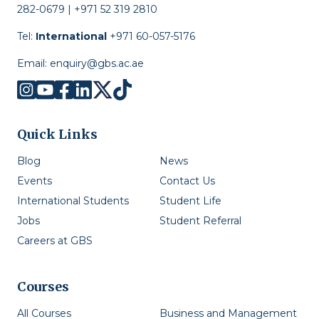
282-0679 | +971 52 319 2810
Tel:
International
+971 60-057-5176
Email:
enquiry@gbs.ac.ae
Quick Links
Blog
News
Events
Contact Us
International Students
Student Life
Jobs
Student Referral
Careers at GBS
Courses
All Courses
Business and Management