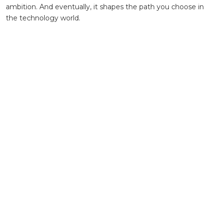
ambition. And eventually, it shapes the path you choose in
the technology world.