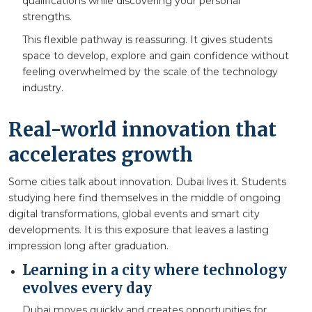
qualifications while discovering your personal
strengths.
This flexible pathway is reassuring. It gives students
space to develop, explore and gain confidence without
feeling overwhelmed by the scale of the technology
industry.
Real-world innovation that
accelerates growth
Some cities talk about innovation. Dubai lives it. Students
studying here find themselves in the middle of ongoing
digital transformations, global events and smart city
developments. It is this exposure that leaves a lasting
impression long after graduation.
Learning in a city where technology
evolves every day
Dubai moves quickly and creates opportunities for