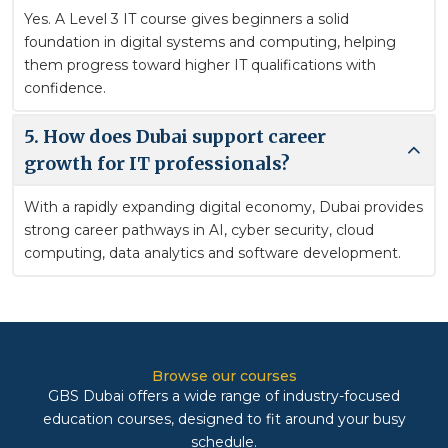
Yes. A Level 3 IT course gives beginners a solid
foundation in digital systems and computing, helping
them progress toward higher IT qualifications with
confidence.
5. How does Dubai support career
growth for IT professionals?
With a rapidly expanding digital economy, Dubai provides
strong career pathways in AI, cyber security, cloud
computing, data analytics and software development.
Browse our courses
GBS Dubai offers a wide range of industry-focused
education courses, designed to fit around your busy
schedule.