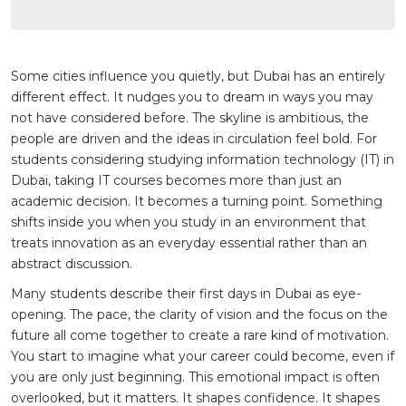
Some cities influence you quietly, but Dubai has an entirely
different effect. It nudges you to dream in ways you may
not have considered before. The skyline is ambitious, the
people are driven and the ideas in circulation feel bold. For
students considering studying information technology (IT) in
Dubai, taking IT courses becomes more than just an
academic decision. It becomes a turning point. Something
shifts inside you when you study in an environment that
treats innovation as an everyday essential rather than an
abstract discussion.
Many students describe their first days in Dubai as eye-
opening. The pace, the clarity of vision and the focus on the
future all come together to create a rare kind of motivation.
You start to imagine what your career could become, even if
you are only just beginning. This emotional impact is often
overlooked, but it matters. It shapes confidence. It shapes