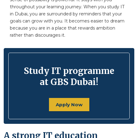
throughout your learning journey. When you study IT
in Dubai, you are surrounded by reminders that your
goals can grow with you. It becomes easier to dream
because you are in a place that rewards ambition
rather than discourages it.
Study IT programme
at GBS Dubai!
Apply Now
A strong IT education