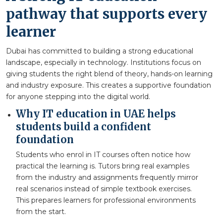
pathway that supports every
learner
Dubai has committed to building a strong educational
landscape, especially in technology. Institutions focus on
giving students the right blend of theory, hands-on learning
and industry exposure. This creates a supportive foundation
for anyone stepping into the digital world.
Why IT education in UAE helps
students build a confident
foundation
Students who enrol in IT courses often notice how
practical the learning is. Tutors bring real examples
from the industry and assignments frequently mirror
real scenarios instead of simple textbook exercises.
This prepares learners for professional environments
from the start.