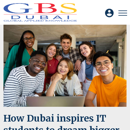
How Dubai inspires IT