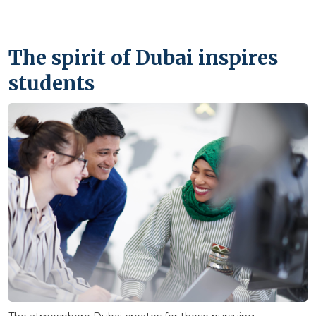
The spirit of Dubai inspires
students