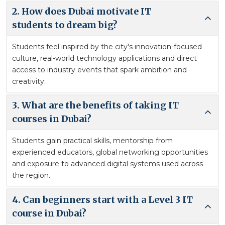
2. How does Dubai motivate IT
students to dream big?
Students feel inspired by the city's innovation-focused
culture, real-world technology applications and direct
access to industry events that spark ambition and
creativity.
3. What are the benefits of taking IT
courses in Dubai?
Students gain practical skills, mentorship from
experienced educators, global networking opportunities
and exposure to advanced digital systems used across
the region.
4. Can beginners start with a Level 3 IT
course in Dubai?