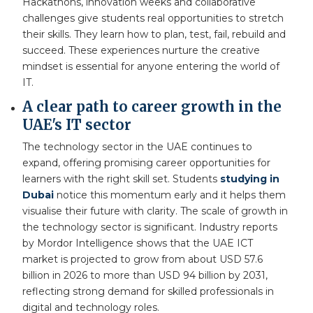
Hackathons, innovation weeks and collaborative
challenges give students real opportunities to stretch
their skills. They learn how to plan, test, fail, rebuild and
succeed. These experiences nurture the creative
mindset is essential for anyone entering the world of
IT.
A clear path to career growth in the
UAE's IT sector
The technology sector in the UAE continues to
expand, offering promising career opportunities for
learners with the right skill set. Students
studying in
Dubai
notice this momentum early and it helps them
visualise their future with clarity. The scale of growth in
the technology sector is significant. Industry reports
by Mordor Intelligence shows that the UAE ICT
market is projected to grow from about USD 57.6
billion in 2026 to more than USD 94 billion by 2031,
reflecting strong demand for skilled professionals in
digital and technology roles.