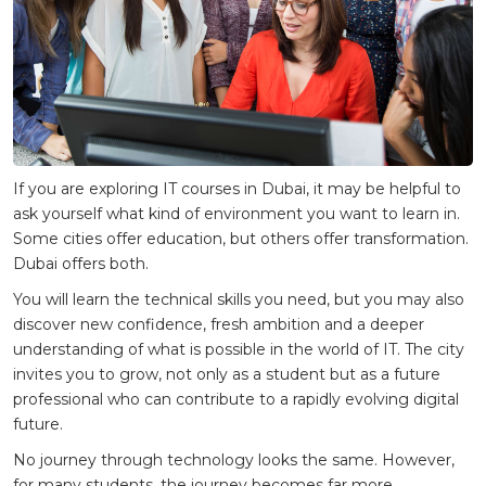
If you are exploring IT courses in Dubai, it may be helpful to
ask yourself what kind of environment you want to learn in.
Some cities offer education, but others offer transformation.
Dubai offers both.
You will learn the technical skills you need, but you may also
discover new confidence, fresh ambition and a deeper
understanding of what is possible in the world of IT. The city
invites you to grow, not only as a student but as a future
professional who can contribute to a rapidly evolving digital
future.
No journey through technology looks the same. However,
for many students, the journey becomes far more