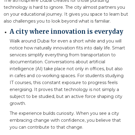
The atmosphere Dubai creates for those pursuing
technology is hard to ignore. The city almost partners you
on your educational journey. It gives you space to learn but
also challenges you to look beyond what is familiar.
A city where innovation is everyday
Walk around Dubai for even a short while and you will
notice how naturally innovation fits into daily life. Smart
services simplify everything from transportation to
documentation. Conversations about artificial
intelligence (AI) take place not only in offices, but also
in cafes and co-working spaces. For students studying
IT courses, this constant exposure to progress feels
energising. It proves that technology is not simply a
subject to be studied, but an active force shaping city
growth.
The experience builds curiosity. When you see a city
embracing change with confidence, you believe that
you can contribute to that change.