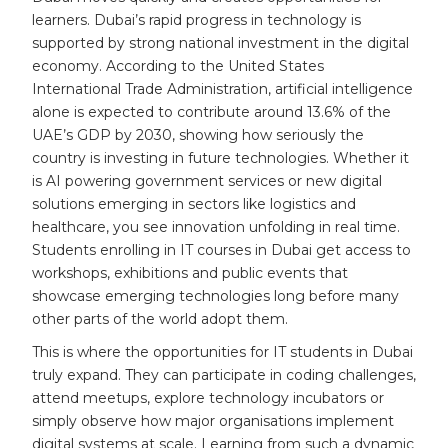
learners. Dubai’s rapid progress in technology is
supported by strong national investment in the digital
economy. According to the United States
International Trade Administration, artificial intelligence
alone is expected to contribute around 13.6% of the
UAE’s GDP by 2030, showing how seriously the
country is investing in future technologies. Whether it
is AI powering government services or new digital
solutions emerging in sectors like logistics and
healthcare, you see innovation unfolding in real time.
Students enrolling in IT courses in Dubai get access to
workshops, exhibitions and public events that
showcase emerging technologies long before many
other parts of the world adopt them.
This is where the opportunities for IT students in Dubai
truly expand. They can participate in coding challenges,
attend meetups, explore technology incubators or
simply observe how major organisations implement
digital systems at scale. Learning from such a dynamic