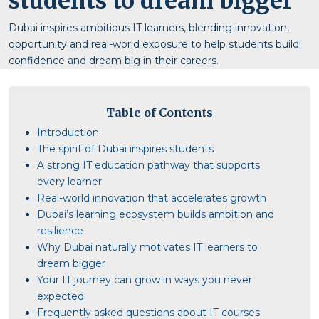
students to dream bigger
Dubai inspires ambitious IT learners, blending innovation,
opportunity and real-world exposure to help students build
confidence and dream big in their careers.
Table of Contents
Introduction
The spirit of Dubai inspires students
A strong IT education pathway that supports
every learner
Real-world innovation that accelerates growth
Dubai’s learning ecosystem builds ambition and
resilience
Why Dubai naturally motivates IT learners to
dream bigger
Your IT journey can grow in ways you never
expected
Frequently asked questions about IT courses