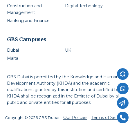
Construction and
Digital Technology
Management
Banking and Finance
GBS Campuses
Dubai
UK
Malta
GBS Dubai is permitted by the Knowledge and Human
Development Authority (KHDA) and the academic
qualifications granted by this institution and certified by
KHDA shall be recognized in the Emirate of Dubai by all
public and private entities for all purposes.
Our Policies
Terms of Service
Copyright © 2026 GBS Dubai
|
|