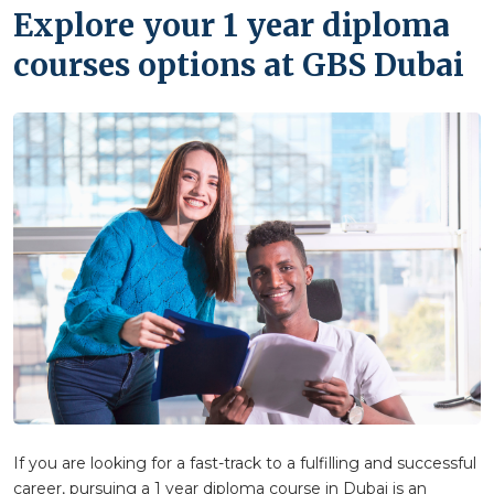
Explore your 1 year diploma
courses options at GBS Dubai
If you are looking for a fast-track to a fulfilling and successful
career, pursuing a 1 year diploma course in Dubai is an