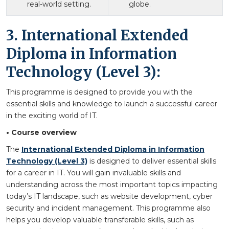
real-world setting.
globe.
3. International Extended
Diploma in Information
Technology (Level 3):
This programme is designed to provide you with the
essential skills and knowledge to launch a successful career
in the exciting world of IT.
• Course overview
The
International Extended Diploma in Information
Technology (Level 3)
is designed to deliver essential skills
for a career in IT. You will gain invaluable skills and
understanding across the most important topics impacting
today’s IT landscape, such as website development, cyber
security and incident management. This programme also
helps you develop valuable transferable skills, such as