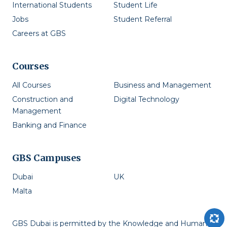
International Students
Student Life
Jobs
Student Referral
Careers at GBS
Courses
All Courses
Business and Management
Construction and
Digital Technology
Management
Banking and Finance
GBS Campuses
Dubai
UK
Malta
GBS Dubai is permitted by the Knowledge and Human