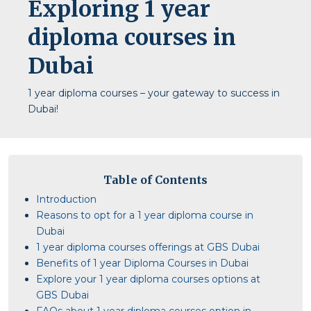
Exploring 1 year
diploma courses in
Dubai
1 year diploma courses – your gateway to success in
Dubai!
Table of Contents
Introduction
Reasons to opt for a 1 year diploma course in
Dubai
1 year diploma courses offerings at GBS Dubai
Benefits of 1 year Diploma Courses in Dubai
Explore your 1 year diploma courses options at
GBS Dubai
FAQs about 1 year diploma courses option in