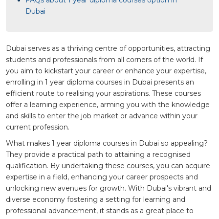
Dubai
Dubai serves as a thriving centre of opportunities, attracting
students and professionals from all corners of the world. If
you aim to kickstart your career or enhance your expertise,
enrolling in 1 year diploma courses in Dubai presents an
efficient route to realising your aspirations. These courses
offer a learning experience, arming you with the knowledge
and skills to enter the job market or advance within your
current profession.
What makes 1 year diploma courses in Dubai so appealing?
They provide a practical path to attaining a recognised
qualification. By undertaking these courses, you can acquire
expertise in a field, enhancing your career prospects and
unlocking new avenues for growth. With Dubai's vibrant and
diverse economy fostering a setting for learning and
professional advancement, it stands as a great place to