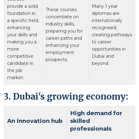
provide a solid
Many 1 year
These courses
foundation in
diplomas are
concentrate on
a specific field,
internationally
industry skills,
enhancing
recognised,
preparing you for
your skills and
creating pathways
career paths and
making you a
to career
enhancing your
more
opportunities in
employment
competitive
Dubai and
prospects.
candidate in
beyond.
the job
market.
3. Dubai's growing economy:
High demand for
An innovation hub
skilled
professionals