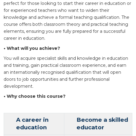
perfect for those looking to start their career in education or
for experienced teachers who want to widen their
knowledge and achieve a formal teaching qualification. The
course offers both classroom theory and practical teaching
elements, ensuring you are fully prepared for a successful
career in education.
• What will you achieve?
You will acquire specialist skills and knowledge in education
and training, gain practical classroom experience, and earn
an internationally recognised qualification that will open
doors to job opportunities and further professional
development.
• Why choose this course?
A career in
Become a skilled
education
educator