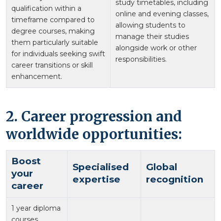
study timetables, including
qualification within a
online and evening classes,
timeframe compared to
allowing students to
degree courses, making
manage their studies
them particularly suitable
alongside work or other
for individuals seeking swift
responsibilities.
career transitions or skill
enhancement.
2. Career progression and
worldwide opportunities:
Boost
Specialised
Global
your
expertise
recognition
career
1 year diploma
courses