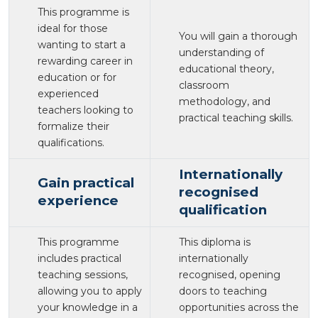
This programme is
ideal for those
You will gain a thorough
wanting to start a
understanding of
rewarding career in
educational theory,
education or for
classroom
experienced
methodology, and
teachers looking to
practical teaching skills.
formalize their
qualifications.
Internationally
Gain practical
recognised
experience
qualification
This programme
This diploma is
includes practical
internationally
teaching sessions,
recognised, opening
allowing you to apply
doors to teaching
your knowledge in a
opportunities across the