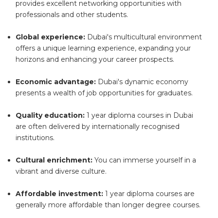
provides excellent networking opportunities with
professionals and other students.
Global experience:
Dubai's multicultural environment
offers a unique learning experience, expanding your
horizons and enhancing your career prospects.
Economic advantage:
Dubai's dynamic economy
presents a wealth of job opportunities for graduates.
Quality education:
1 year diploma courses in Dubai
are often delivered by internationally recognised
institutions.
Cultural enrichment:
You can immerse yourself in a
vibrant and diverse culture.
Affordable investment:
1 year diploma courses are
generally more affordable than longer degree courses.