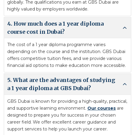
globally. The qualifications you earn at GBS Dubai are
highly valued by employers worldwide.
4. How much does a 1 year diploma
course cost in Dubai?
The cost of a 1 year diploma programme varies
depending on the course and the institution. GBS Dubai
offers competitive tuition fees, and we provide various
financial aid options to make education more accessible.
5. What are the advantages of studying
a 1 year diploma at GBS Dubai?
GBS Dubai is known for providing a high-quality, practical,
and supportive learning environment.
Our courses
are
designed to prepare you for success in your chosen
career field. We offer excellent career guidance and
support services to help you launch your career.