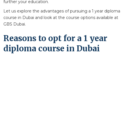
further your education.
Let us explore the advantages of pursuing a 1 year diploma
course in Dubai and look at the course options available at
GBS Dubai.
Reasons to opt for a 1 year
diploma course in Dubai