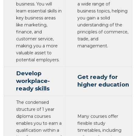
business. You will
a wide range of
learn essential skills in
business topics, helping
key business areas
you gain a solid
like marketing,
understanding of the
finance, and
principles of commerce,
customer service,
trade, and
making you a more
management.
valuable asset to
potential employers.
Develop
Get ready for
workplace-
higher education
ready skills
The condensed
structure of 1 year
diploma courses
Many courses offer
enables you to earn a
flexible study
qualification within a
timetables, including