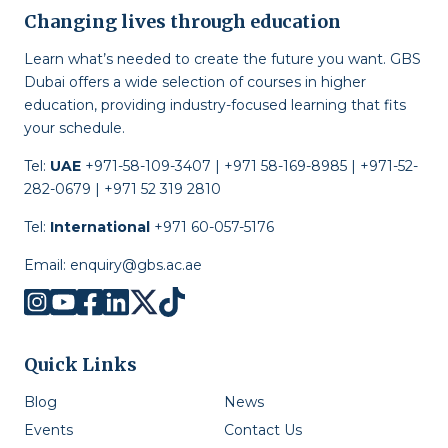
Changing lives through education
Learn what’s needed to create the future you want. GBS
Dubai offers a wide selection of courses in higher
education, providing industry-focused learning that fits
your schedule.
Tel:
UAE
+971-58-109-3407 | +971 58-169-8985 | +971-52-
282-0679 | +971 52 319 2810
Tel:
International
+971 60-057-5176
Email:
enquiry@gbs.ac.ae
Quick Links
Blog
News
Events
Contact Us