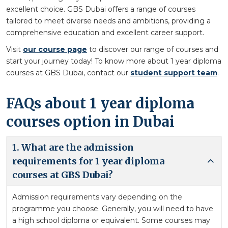
excellent choice. GBS Dubai offers a range of courses
tailored to meet diverse needs and ambitions, providing a
comprehensive education and excellent career support.
Visit
our course page
to discover our range of courses and
start your journey today! To know more about 1 year diploma
courses at GBS Dubai, contact our
student support team
.
FAQs about 1 year diploma
courses option in Dubai
1. What are the admission
requirements for 1 year diploma
courses at GBS Dubai?
Admission requirements vary depending on the
programme you choose. Generally, you will need to have
a high school diploma or equivalent. Some courses may