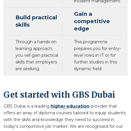
incident management.
Gain a
Build practical
competitive
skills
edge
Through a hands-on
This programme
learning approach,
prepares you for entry-
you will gain practical
level roles in IT or for
skills that employers
further studies in this
are seeking.
dynamic field.
Get started with GBS Dubai
GBS Dubai is a leading
higher education
provider that
offers an array of diploma courses tailored to equip students
with the skills and knowledge they need to succeed in
today's competitive job market. We are recognised for our