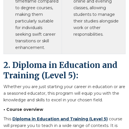
timeframe compared
online and evening
to degree courses,
classes, allowing
making them
students to manage
particularly suitable
their studies alongside
for individuals
work or other
seeking swift career
responsibilities.
transitions or skill
enhancement.
2. Diploma in Education and
Training (Level 5):
Whether you are just starting your career in education or are
a seasoned educator, this program will equip you with the
knowledge and skills to excel in your chosen field.
• Course overview
This
Diploma in Education and Training (Level 5)
course
will prepare you to teach in a wide range of contexts. It is