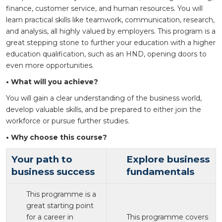
finance, customer service, and human resources. You will
learn practical skills like teamwork, communication, research,
and analysis, all highly valued by employers. This program is a
great stepping stone to further your education with a higher
education qualification, such as an HND, opening doors to
even more opportunities.
• What will you achieve?
You will gain a clear understanding of the business world,
develop valuable skills, and be prepared to either join the
workforce or pursue further studies.
• Why choose this course?
Your path to
Explore business
business success
fundamentals
This programme is a
great starting point
for a career in
This programme covers