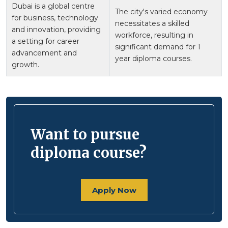
Dubai is a global centre
The city's varied economy
for business, technology
necessitates a skilled
and innovation, providing
workforce, resulting in
a setting for career
significant demand for 1
advancement and
year diploma courses.
growth.
Want to pursue
diploma course?
Apply Now