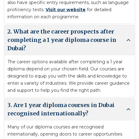
also have specific entry requirements, such as language
proficiency tests.
Visit our website
for detailed
information on each programme.
2. What are the career prospects after
completing a 1 year diploma course in
Dubai?
The career options available after completing a 1 year
diploma depend on your chosen field. Our courses are
designed to equip you with the skills and knowledge to
enter a variety of industries. We provide career guidance
and support to help you find the right path.
3. Are 1 year diploma courses in Dubai
recognised internationally?
Many of our diploma courses are recognised
internationally, opening doors to career opportunities