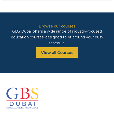
Browse our courses
GBS Dubai offers a wide range of industry-focused
education courses, designed to fit around your busy
schedule.
View all Courses