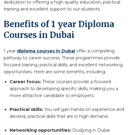
dedication to offering a high-quality education, practical
training and excellent support to our students.
Benefits of 1 year Diploma
Courses in Dubai
1 year
diploma courses in Dubai
offer a compelling
pathway to career success. These programmes provide
focused training, practical skills, and excellent networking
opportunities. Here are some benefits, including:
Career focus:
These courses provide a focused
approach to developing specific skills, making you a
more attractive candidate to employers.
Practical skills:
You will gain hands-on experience and
develop practical skills that are in high demand.
Networking opportunities:
Studying in Dubai