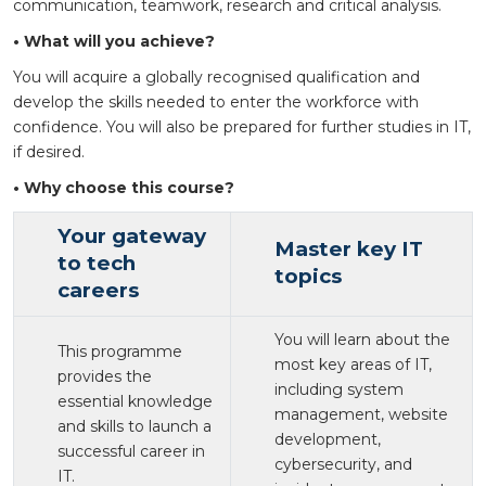
communication, teamwork, research and critical analysis.
• What will you achieve?
You will acquire a globally recognised qualification and
develop the skills needed to enter the workforce with
confidence. You will also be prepared for further studies in IT,
if desired.
• Why choose this course?
Your gateway
Master key IT
to tech
topics
careers
You will learn about the
This programme
most key areas of IT,
provides the
including system
essential knowledge
management, website
and skills to launch a
development,
successful career in
cybersecurity, and
IT.