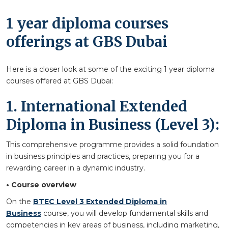
1 year diploma courses
offerings at GBS Dubai
Here is a closer look at some of the exciting 1 year diploma
courses offered at GBS Dubai:
1. International Extended
Diploma in Business (Level 3):
This comprehensive programme provides a solid foundation
in business principles and practices, preparing you for a
rewarding career in a dynamic industry.
• Course overview
On the
BTEC Level 3 Extended Diploma in
Business
course, you will develop fundamental skills and
competencies in key areas of business, including marketing,