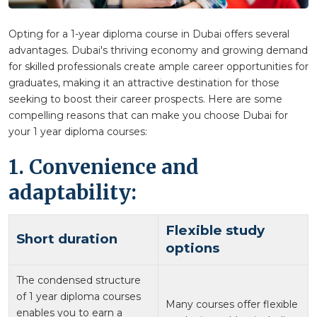
Opting for a 1-year diploma course in Dubai offers several
advantages. Dubai's thriving economy and growing demand
for skilled professionals create ample career opportunities for
graduates, making it an attractive destination for those
seeking to boost their career prospects. Here are some
compelling reasons that can make you choose Dubai for
your 1 year diploma courses:
1. Convenience and
adaptability:
Flexible study
Short duration
options
The condensed structure
of 1 year diploma courses
Many courses offer flexible
enables you to earn a