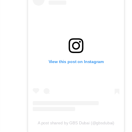
View this post on Instagram
A post shared by GBS Dubai (@gbsdubai)