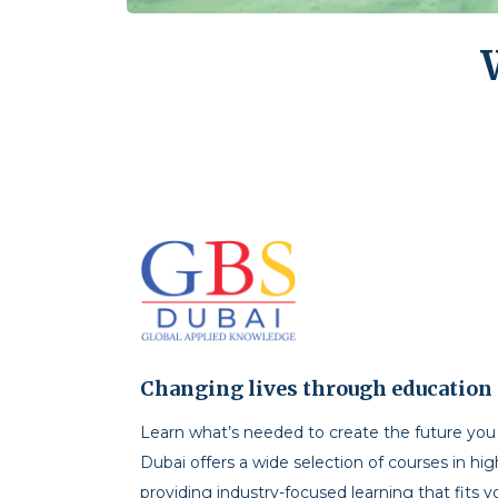
Changing lives through education
Learn what’s needed to create the future yo
Dubai offers a wide selection of courses in hi
providing industry-focused learning that fits y