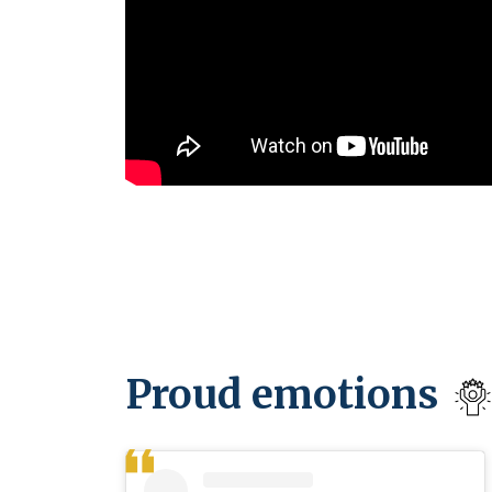
Proud emotions