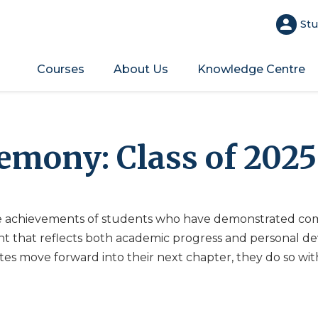
Stu
Courses
About Us
Knowledge Centre
emony: Class of 202
 achievements of students who have demonstrated com
t that reflects both academic progress and personal de
es move forward into their next chapter, they do so wi