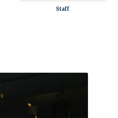
Staff