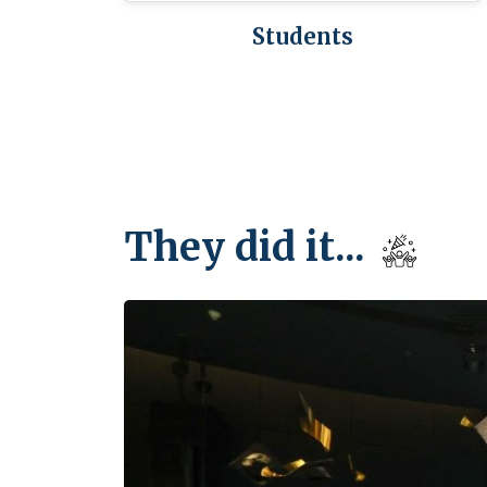
Students
They did it...