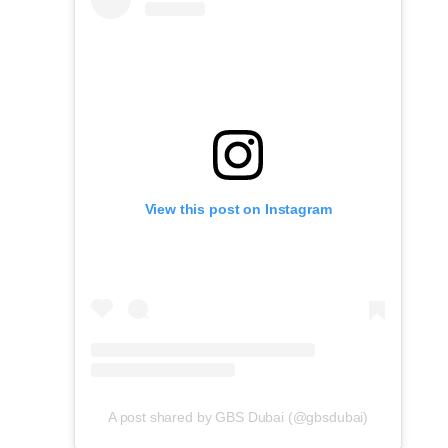
View this post on Instagram
A post shared by GBS Dubai (@gbsdubai)