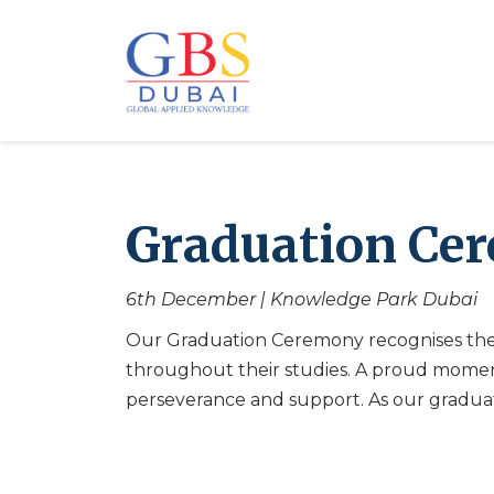
Graduation Cer
6th December | Knowledge Park Dubai
Our Graduation Ceremony recognises the
throughout their studies. A proud momen
perseverance and support. As our graduat