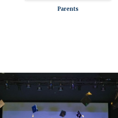
Parents