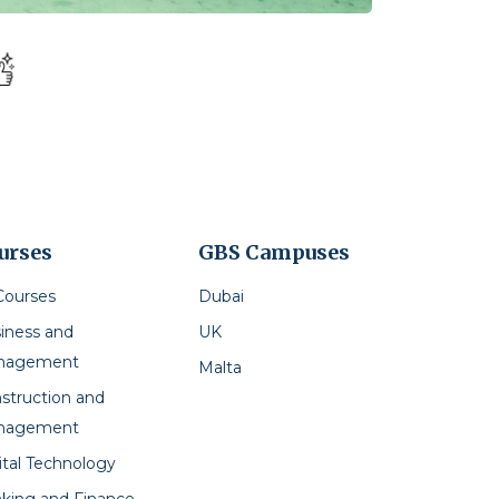
urses
GBS Campuses
 Courses
Dubai
iness and
UK
nagement
Malta
struction and
nagement
ital Technology
king and Finance