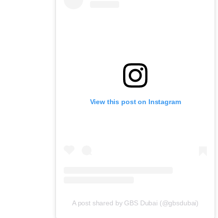
View this post on Instagram
A post shared by GBS Dubai (@gbsdubai)