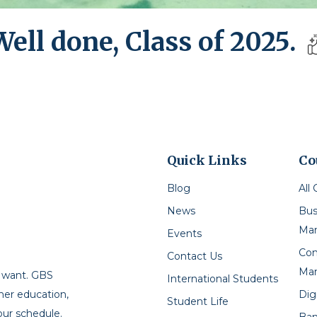
Well done, Class of 2025.
Quick Links
Co
Blog
All
News
Bus
Ma
Events
Con
Contact Us
Ma
u want. GBS
International Students
Dig
gher education,
Student Life
our schedule.
Ban