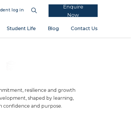
Enquire
dent log in
Now
Student Life
Blog
Contact Us
5
mitment, resilience and growth
velopment, shaped by learning,
th confidence and purpose.