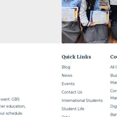
Quick Links
Co
Blog
All
News
Bus
Ma
Events
Con
Contact Us
Ma
u want. GBS
International Students
Dig
gher education,
Student Life
our schedule.
Ban