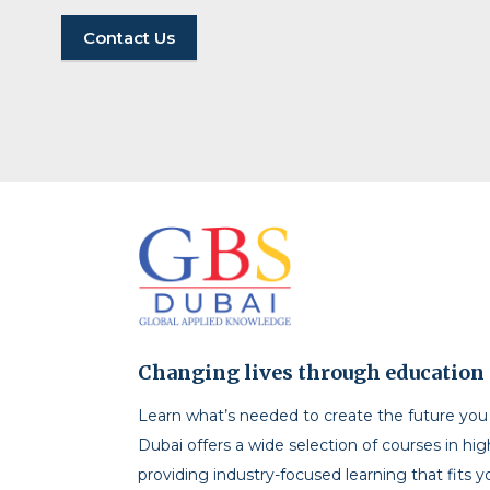
Contact Us
Changing lives through education
Learn what’s needed to create the future yo
Dubai offers a wide selection of courses in hi
providing industry-focused learning that fits y