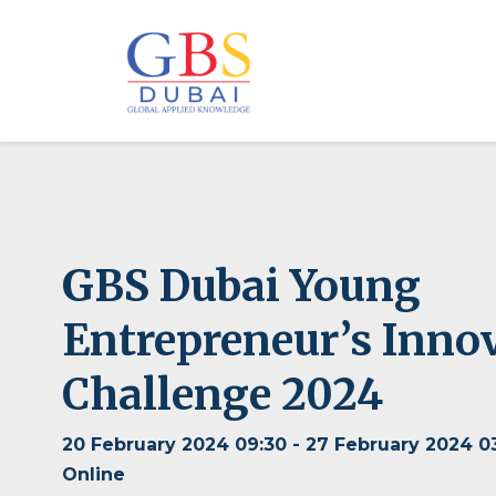
GBS Dubai Young
Entrepreneur’s Inno
Challenge 2024
20 February 2024 09:30 - 27 February 2024 0
Online