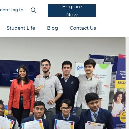
Enquire
dent log in
Now
Student Life
Blog
Contact Us