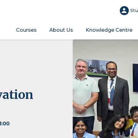
Stu
Courses
About Us
Knowledge Centre
vation
3:00