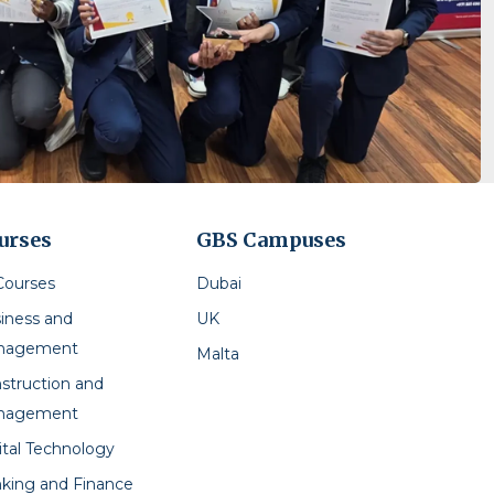
urses
GBS Campuses
 Courses
Dubai
iness and
UK
nagement
Malta
struction and
nagement
ital Technology
king and Finance