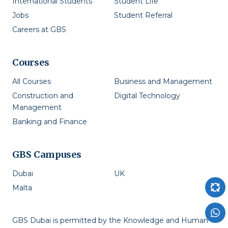
International Students
Student Life
Jobs
Student Referral
Careers at GBS
Courses
All Courses
Business and Management
Construction and
Digital Technology
Management
Banking and Finance
GBS Campuses
Dubai
UK
Malta
GBS Dubai is permitted by the Knowledge and Human