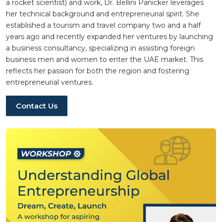
a rocket scientist) and work, Dr. Bellini Panicker leverages
her technical background and entrepreneurial spirit. She
established a tourism and travel company two and a half
years ago and recently expanded her ventures by launching
a business consultancy, specializing in assisting foreign
business men and women to enter the UAE market. This
reflects her passion for both the region and fostering
entrepreneurial ventures.
Contact Us