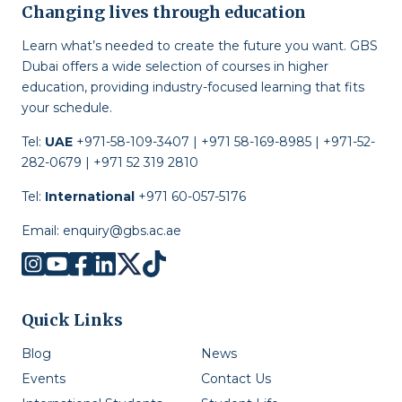
Changing lives through education
Learn what’s needed to create the future you want. GBS
Dubai offers a wide selection of courses in higher
education, providing industry-focused learning that fits
your schedule.
Tel:
UAE
+971-58-109-3407 | +971 58-169-8985 | +971-52-
282-0679 | +971 52 319 2810
Tel:
International
+971 60-057-5176
Email:
enquiry@gbs.ac.ae
Quick Links
Blog
News
Events
Contact Us