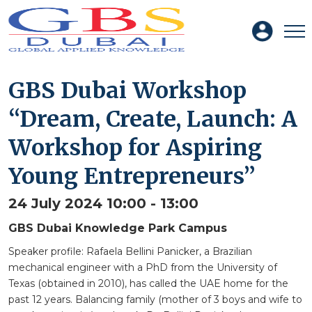
GBS Dubai Workshop
“Dream, Create, Launch: A
Workshop for Aspiring
Young Entrepreneurs”
24 July 2024 10:00 - 13:00
GBS Dubai Knowledge Park Campus
Speaker profile: Rafaela Bellini Panicker, a Brazilian
mechanical engineer with a PhD from the University of
Texas (obtained in 2010), has called the UAE home for the
past 12 years. Balancing family (mother of 3 boys and wife to