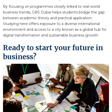
By focusing on programmes closely linked to real-world
business trends, GBS Dubai helps students bridge the gap
between academic theory and practical application.
Studying here offers exposure to a diverse international
environment and access to a city known as a global hub for
digital transformation and sustainable business growth.
Ready to start your future in
business?