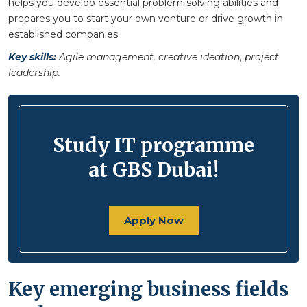
helps you develop essential problem-solving abilities and
prepares you to start your own venture or drive growth in
established companies.
Key skills:
Agile management, creative ideation, project
leadership.
Study IT programme
at GBS Dubai!
Apply Now
Key emerging business fields