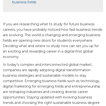
business fields
If you are researching what to study for future business
careers, you have probably noticed how fast business trends
are evolving. The world is changing and emerging business
fields are opening new doors for students everywhere.
Deciding what and where to study now can set you up for
an exciting and rewarding career in a digital-first global
economy.
In today’s complex and interconnected global market,
companies are rapidly adopting digital transformation
business strategies and sustainable models to stay
competitive. Emerging business fields such as technology,
digital marketing for emerging fields and entrepreneurship
are reshaping industries and creating diverse career
opportunities. Staying updated with evolving business
trends and choosing the right sustainable business degree