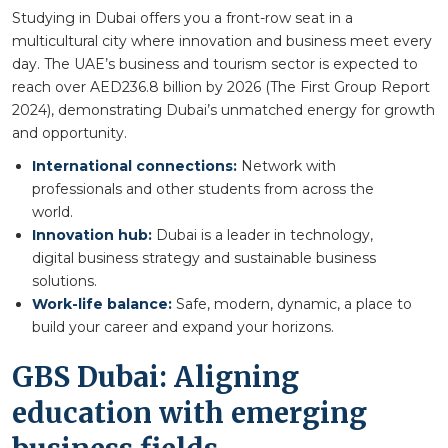
Studying in Dubai offers you a front-row seat in a
multicultural city where innovation and business meet every
day. The UAE’s business and tourism sector is expected to
reach over AED236.8 billion by 2026 (The First Group Report
2024), demonstrating Dubai’s unmatched energy for growth
and opportunity.
International connections:
Network with
professionals and other students from across the
world.
Innovation hub:
Dubai is a leader in technology,
digital business strategy and sustainable business
solutions.
Work-life balance:
Safe, modern, dynamic, a place to
build your career and expand your horizons.
GBS Dubai: Aligning
education with emerging