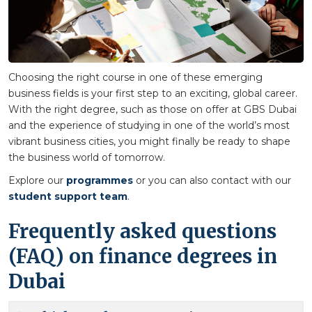
Choosing the right course in one of these emerging
business fields is your first step to an exciting, global career.
With the right degree, such as those on offer at GBS Dubai
and the experience of studying in one of the world’s most
vibrant business cities, you might finally be ready to shape
the business world of tomorrow.
Explore our
programmes
or you can also contact with our
student support team
.
Frequently asked questions
(FAQ) on finance degrees in
Dubai