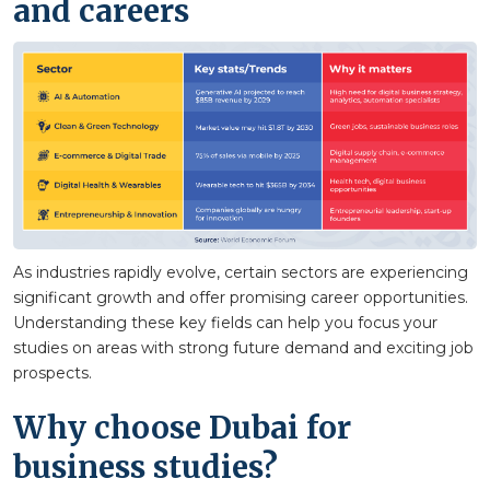
and careers
As industries rapidly evolve, certain sectors are experiencing
significant growth and offer promising career opportunities.
Understanding these key fields can help you focus your
studies on areas with strong future demand and exciting job
prospects.
Why choose Dubai for
business studies?