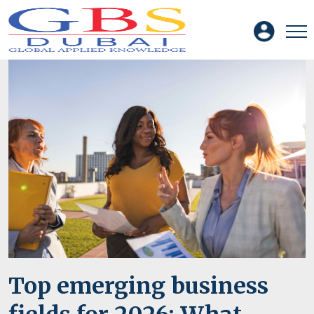
Top emerging business