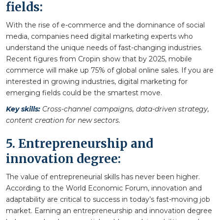
fields:
With the rise of e-commerce and the dominance of social
media, companies need digital marketing experts who
understand the unique needs of fast-changing industries.
Recent figures from Cropin show that by 2025, mobile
commerce will make up 75% of global online sales. If you are
interested in growing industries, digital marketing for
emerging fields could be the smartest move.
Key skills:
Cross-channel campaigns, data-driven strategy,
content creation for new sectors.
5. Entrepreneurship and
innovation degree:
The value of entrepreneurial skills has never been higher.
According to the World Economic Forum, innovation and
adaptability are critical to success in today’s fast-moving job
market. Earning an entrepreneurship and innovation degree