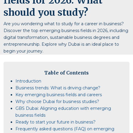
fields for 2026: What
should you study?
Are you wondering what to study for a career in business?
Discover the top emerging business fields in 2026, including
digital transformation, sustainable business degrees and
entrepreneurship. Explore why Dubai is an ideal place to
begin your journey.
Table of Contents
Introduction
Business trends: What is driving change?
Key emerging business fields and careers
Why choose Dubai for business studies?
GBS Dubai: Aligning education with emerging
business fields
Ready to start your future in business?
Frequently asked questions (FAQ) on emerging