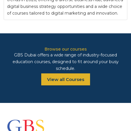
digital business strategy opportunities and a wide choice
of courses tailored to digital marketing and innovation.
Browse our courses
GBS Dubai offers a wide range of industry-focused
education courses, designed to fit around your busy
schedule.
View all Courses