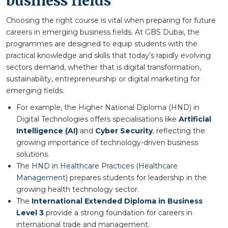
business fields
Choosing the right course is vital when preparing for future
careers in emerging business fields. At GBS Dubai, the
programmes are designed to equip students with the
practical knowledge and skills that today’s rapidly evolving
sectors demand, whether that is digital transformation,
sustainability, entrepreneurship or digital marketing for
emerging fields.
For example, the Higher National Diploma (HND) in
Digital Technologies offers specialisations like
Artificial
Intelligence (AI)
and
Cyber Security
, reflecting the
growing importance of technology-driven business
solutions.
The
HND in Healthcare Practices (Healthcare
Management)
prepares students for leadership in the
growing health technology sector.
The
International Extended Diploma in Business
Level 3
provide a strong foundation for careers in
international trade and management.