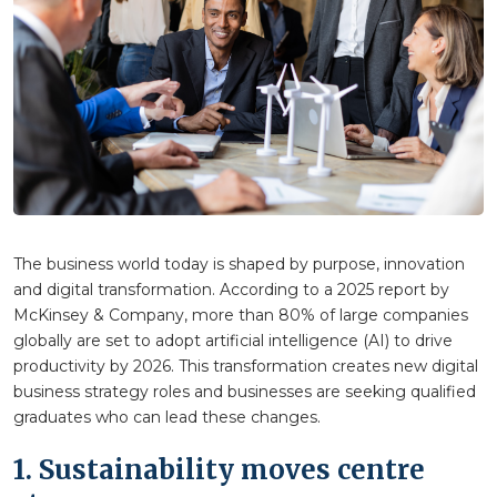
The business world today is shaped by purpose, innovation
and digital transformation. According to a 2025 report by
McKinsey & Company, more than 80% of large companies
globally are set to adopt artificial intelligence (AI) to drive
productivity by 2026. This transformation creates new digital
business strategy roles and businesses are seeking qualified
graduates who can lead these changes.
1. Sustainability moves centre