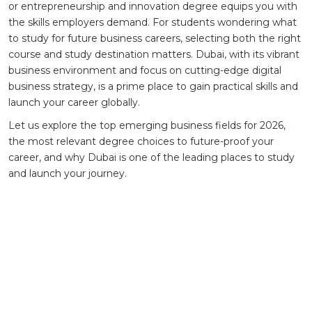
or entrepreneurship and innovation degree equips you with
the skills employers demand. For students wondering what
to study for future business careers, selecting both the right
course and study destination matters. Dubai, with its vibrant
business environment and focus on cutting-edge digital
business strategy, is a prime place to gain practical skills and
launch your career globally.
Let us explore the top emerging business fields for 2026,
the most relevant degree choices to future-proof your
career, and why Dubai is one of the leading places to study
and launch your journey.