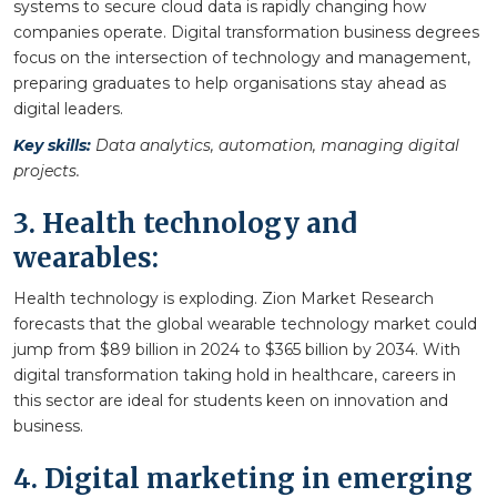
systems to secure cloud data is rapidly changing how
companies operate. Digital transformation business degrees
focus on the intersection of technology and management,
preparing graduates to help organisations stay ahead as
digital leaders.
Key skills:
Data analytics, automation, managing digital
projects.
3. Health technology and
wearables:
Health technology is exploding. Zion Market Research
forecasts that the global wearable technology market could
jump from $89 billion in 2024 to $365 billion by 2034. With
digital transformation taking hold in healthcare, careers in
this sector are ideal for students keen on innovation and
business.
4. Digital marketing in emerging