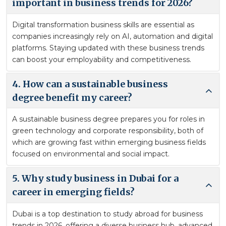
important in business trends for 2026?
Digital transformation business skills are essential as
companies increasingly rely on AI, automation and digital
platforms. Staying updated with these business trends
can boost your employability and competitiveness.
4. How can a sustainable business
degree benefit my career?
A sustainable business degree prepares you for roles in
green technology and corporate responsibility, both of
which are growing fast within emerging business fields
focused on environmental and social impact.
5. Why study business in Dubai for a
career in emerging fields?
Dubai is a top destination to study abroad for business
trends in 2026, offering a diverse business hub, advanced