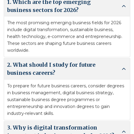
1. Which are the top emerging
business sectors for 2026?
The most promising emerging business fields for 2026
include digital transformation, sustainable business,
health technology, e-commerce and entrepreneurship.
These sectors are shaping future business careers
worldwide.
2. What should I study for future
business careers?
To prepare for future business careers, consider degrees
in business management, digital business strategy,
sustainable business degree programmes or
entrepreneurship and innovation degrees to gain
industry-relevant skills.
3. Why is digital transformation