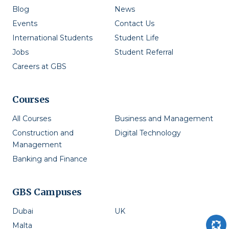
Blog
News
Events
Contact Us
International Students
Student Life
Jobs
Student Referral
Careers at GBS
Courses
All Courses
Business and Management
Construction and
Digital Technology
Management
Banking and Finance
GBS Campuses
Dubai
UK
Malta