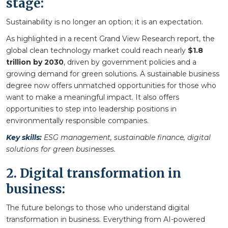
stage:
Sustainability is no longer an option; it is an expectation.
As highlighted in a recent Grand View Research report, the
global clean technology market could reach nearly
$1.8
trillion by 2030
, driven by government policies and a
growing demand for green solutions. A sustainable business
degree now offers unmatched opportunities for those who
want to make a meaningful impact. It also offers
opportunities to step into leadership positions in
environmentally responsible companies.
Key skills:
ESG management, sustainable finance, digital
solutions for green businesses.
2. Digital transformation in
business:
The future belongs to those who understand digital
transformation in business. Everything from AI-powered