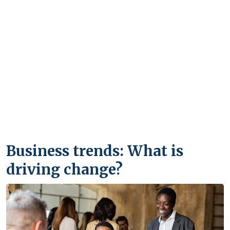
Business trends: What is
driving change?