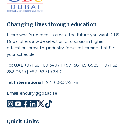
Changing lives through education
Learn what’s needed to create the future you want. GBS
Dubai offers a wide selection of courses in higher
education, providing industry-focused learning that fits
your schedule.
Tel:
UAE
+971-58-109-3407 | +971 58-169-8985 | +971-52-
282-0679 | +971 52 319 2810
Tel:
International
+971 60-057-5176
Email:
enquiry@gbs.ac.ae
Quick Links