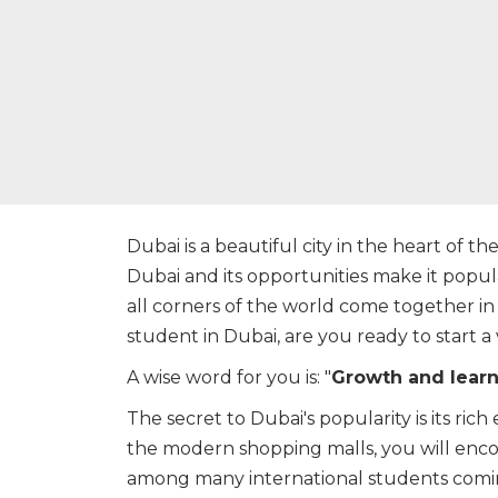
Dubai is a beautiful city in the heart of th
Dubai and its opportunities make it popu
all corners of the world come together in
student in Dubai, are you ready to start a
A wise word for you is: "
Growth and learni
The secret to Dubai's popularity is its ric
the modern shopping malls, you will enco
among many international students coming