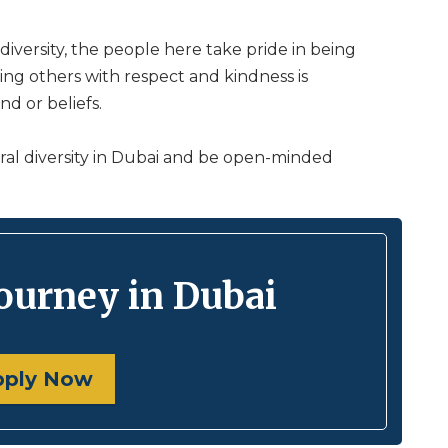
 diversity, the people here take pride in being
ating others with respect and kindness is
d or beliefs.
al diversity in Dubai and be open-minded
journey in Dubai
pply Now