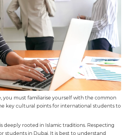
, you must familiarise yourself with the common
e key cultural points for international students to
 is deeply rooted in Islamic traditions. Respecting
or students in Dubai. It is best to understand