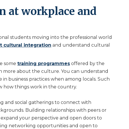
on at workplace and
ational students moving into the professional world
 cultural integration
and understand cultural
are some
training programmes
offered by the
n more about the culture. You can understand
 in business practices when among locals. Such
ow how things work in the country.
g and social gatherings to connect with
kgrounds. Building relationships with peers or
n expand your perspective and open doors to
eking networking opportunities and open to