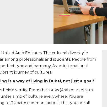
e United Arab Emirates. The cultural diversity in
lar among professionals and students. People from
 perfect sync and harmony. As an international
 vibrant journey of cultures?
ng is a way of living in Dubai, not just a goal!
"
h ethnic diversity. From the souks (Arab markets) to
unter a mix of culture everywhere. You are
 to Dubai. A common factor is that you are all