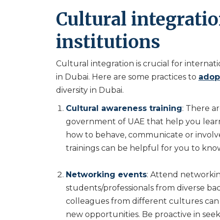
Cultural integrati
institutions
Cultural integration is crucial for intern
in Dubai. Here are some practices to
adopt
diversity in Dubai.
Cultural awareness training
: There 
government of UAE that help you lear
how to behave, communicate or involve
trainings can be helpful for you to kn
Networking events
: Attend networkin
students/professionals from diverse bac
colleagues from different cultures ca
new opportunities. Be proactive in se