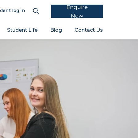
Enquire
dent log in
Now
Student Life
Blog
Contact Us