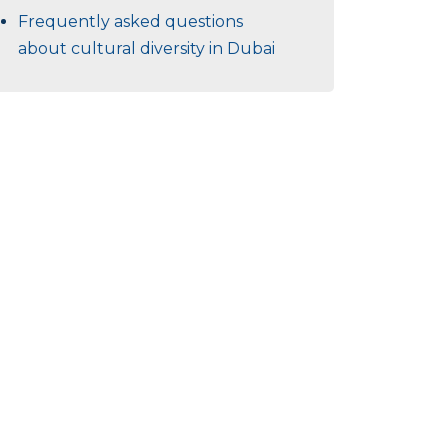
Frequently asked questions
about cultural diversity in Dubai