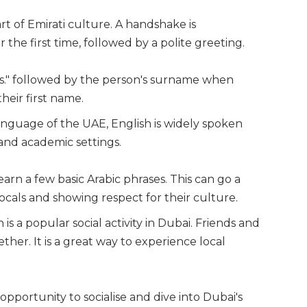
art of Emirati culture. A handshake is
he first time, followed by a polite greeting.
"Ms." followed by the person's surname when
heir first name.
l language of the UAE, English is widely spoken
and academic settings.
arn a few basic Arabic phrases. This can go a
ocals and showing respect for their culture.
 is a popular social activity in Dubai. Friends and
ther. It is a great way to experience local
opportunity to socialise and dive into Dubai's