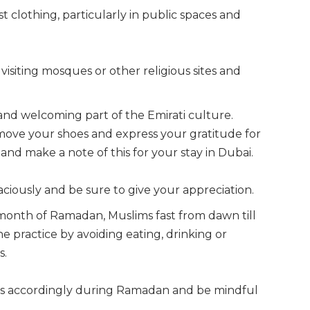
 clothing, particularly in public spaces and
siting mosques or other religious sites and
t and welcoming part of the Emirati culture.
ove your shoes and express your gratitude for
y and make a note of this for your stay in Dubai.
aciously and be sure to give your appreciation.
 month of Ramadan, Muslims fast from dawn till
e practice by avoiding eating, drinking or
s.
s accordingly during Ramadan and be mindful