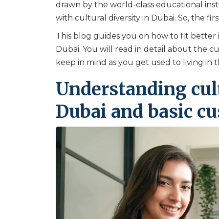
drawn by the world-class educational inst
with cultural diversity in Dubai. So, the fir
This blog guides you on how to fit better 
Dubai. You will read in detail about the c
keep in mind as you get used to living in th
Understanding cult
Dubai and basic c