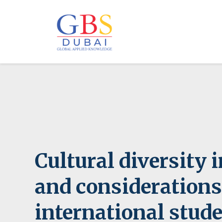
Cultural diversity 
and considerations
international stud