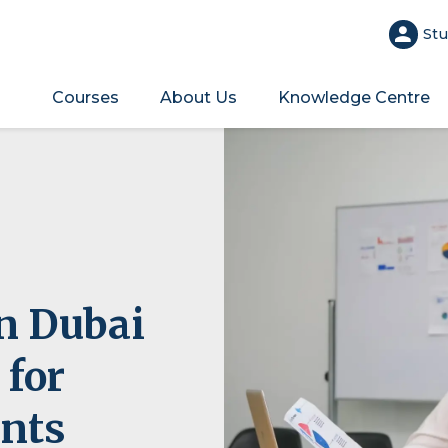
Stu
Courses
About Us
Knowledge Centre
in Dubai
 for
ents