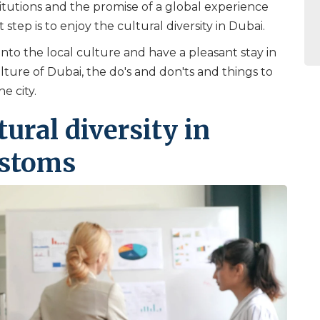
itutions and the promise of a global experience
st step is to enjoy the cultural diversity in Dubai.
into the local culture and have a pleasant stay in
ulture of Dubai, the do's and don'ts and things to
e city.
ural diversity in
ustoms