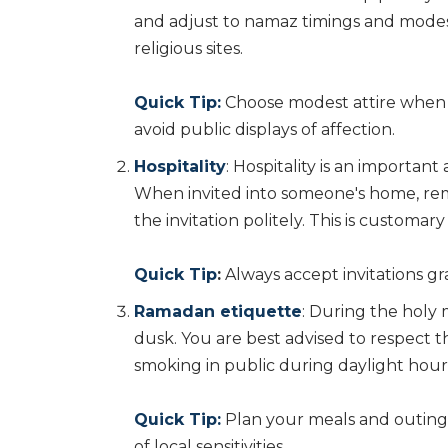
and adjust to namaz timings and modest
religious sites.
Quick Tip:
Choose modest attire when vi
avoid public displays of affection.
Hospitality
: Hospitality is an importan
When invited into someone's home, rem
the invitation politely. This is customar
Quick Tip
:
Always accept invitations gr
Ramadan etiquette
: During the holy
dusk. You are best advised to respect th
smoking in public during daylight hour
Quick Tip:
Plan your meals and outing
of local sensitivities.