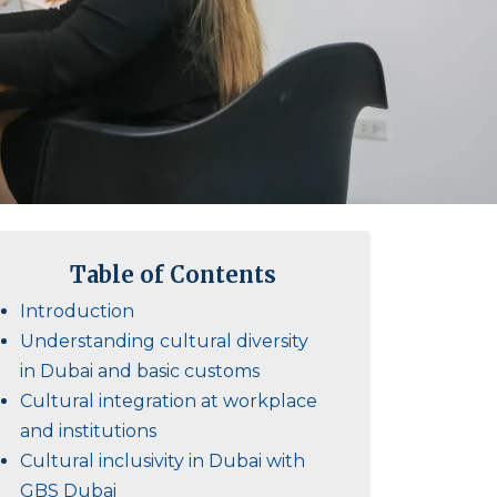
Table of Contents
Introduction
Understanding cultural diversity
in Dubai and basic customs
Cultural integration at workplace
and institutions
Cultural inclusivity in Dubai with
GBS Dubai