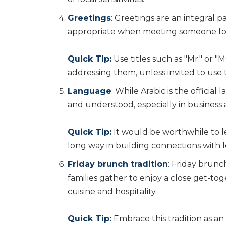
Greetings
: Greetings are an integral p
appropriate when meeting someone for t
Quick Tip:
Use titles such as "Mr." or 
addressing them, unless invited to use t
Language
: While Arabic is the officia
and understood, especially in business 
Quick Tip:
It would be worthwhile to le
long way in building connections with l
Friday brunch tradition
: Friday brunch
families gather to enjoy a close get-toge
cuisine and hospitality.
Quick Tip:
Embrace this tradition as an 