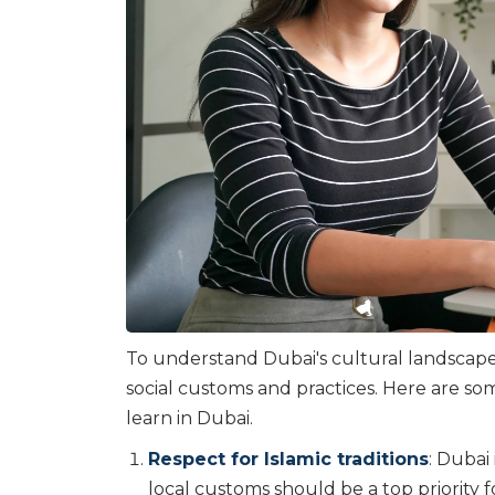
To understand Dubai's cultural landscape
social customs and practices. Here are som
learn in Dubai.
Respect for Islamic traditions
: Dubai
local customs should be a top priority f