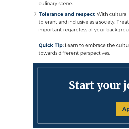
culinary scene.
Tolerance and respect
: With cultural
tolerant and inclusive as a society. Tre
important regardless of your backgroun
Quick Tip:
Learn to embrace the cultur
towards different perspectives.
Start your 
A