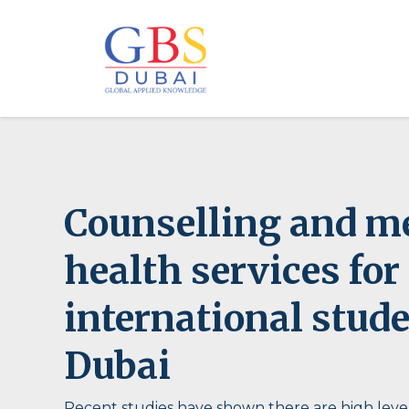
Counselling and m
health services for
international stude
Dubai
Recent studies have shown there are high level