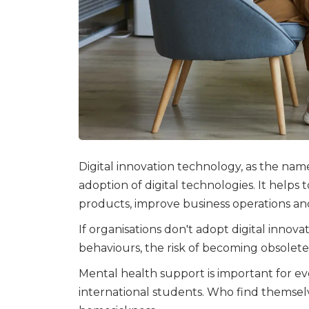
Digital innovation technology, as the name
adoption of digital technologies. It helps
products, improve business operations a
If organisations don't adopt digital inno
behaviours, the risk of becoming obsolete 
Mental health support is important for ev
international students. Who find themsel