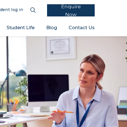
Enquire
dent log in
Now
Student Life
Blog
Contact Us