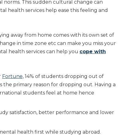
ial norms. This sudden cultural change can
tal health services help ease this feeling and
ying away from home comes with its own set of
s, change in time zone etc can make you miss your
al health services can help you
cope with
r
Fortune,
14% of students dropping out of
s the primary reason for dropping out. Having a
rnational students feel at home hence
udy satisfaction, better performance and lower
ental health first while studying abroad.