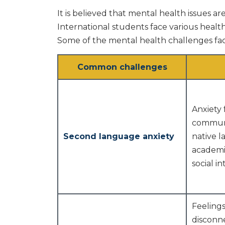
It is believed that mental health issues ar
International students face various healt
Some of the mental health challenges fac
Common challenges
Anxiety 
communi
Second language anxiety
native 
academi
social in
Feelings
disconn