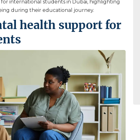
 for international students in Dubai, highlighting
ing during their educational journey.
al health support for
ents