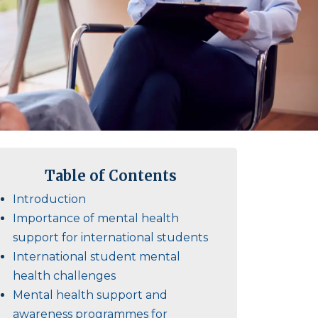
Table of Contents
Introduction
Importance of mental health
support for international students
International student mental
health challenges
Mental health support and
awareness programmes for