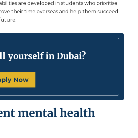
 abilities are developed in students who prioritise
prove their time overseas and help them succeed
future.
l yourself in Dubai?
pply Now
ent mental health