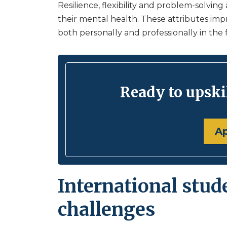
Resilience, flexibility and problem-solving
their mental health. These attributes im
both personally and professionally in the 
Ready to upskil
A
International stud
challenges