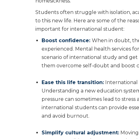
homesickness.
Students often struggle with isolation, a
to this new life. Here are some of the re
important for international student:
Boost confidence:
When in doubt, the
experienced. Mental health services f
scenario of international study and get
them overcome self-doubt and boost c
Ease this life transition:
International 
Understanding a new education system a
pressure can sometimes lead to stress 
international students can provide ess
and avoid burnout.
Simplify cultural adjustment:
Moving 