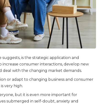
 suggests, is the strategic application and
 to increase consumer interactions, develop new
nd deal with the changing market demands.
vation or adapt to changing business and consumer
is very high.
eryone, but it is even more important for
ves submerged in self-doubt, anxiety and