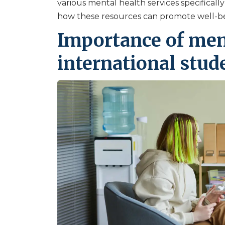
various mental health services specifically
how these resources can promote well-be
Importance of ment
international stud