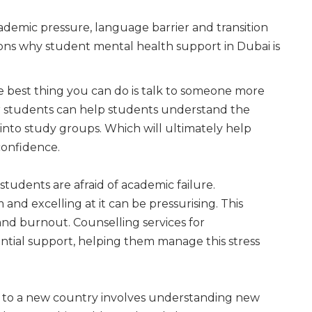
cademic pressure, language barrier and transition
asons why student mental health support in Dubai is
 best thing you can do is talk to someone more
or students can help students understand the
 into study groups. Which will ultimately help
onfidence.
students are afraid of academic failure.
nd excelling at it can be pressurising. This
and burnout. Counselling services for
ential support, helping them manage this stress
to a new country involves understanding new