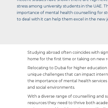
stress among university students in the UAE. Th
importance of mental health counselling for 
to deal with it can help them excel in the new 
Studying abroad often coincides with signi
home for the first time or taking on new r
Relocating to Dubai for higher education i
unique challenges that can impact intern
the importance of mental health services
and social environments.
With a diverse range of counselling and s
resources they need to thrive both academ