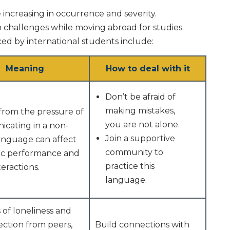
e increasing in occurrence and severity.
h challenges while moving abroad for studies.
ed by international students include:
Meaning
How to deal with it
Don’t be afraid of
making mistakes,
from the pressure of
you are not alone.
cating in a non-
Join a supportive
language can affect
community to
c performance and
practice this
teractions.
language.
 of loneliness and
ection from peers,
Build connections with