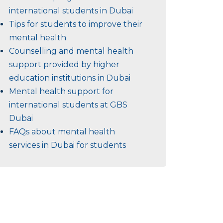
international students in Dubai
Tips for students to improve their
mental health
Counselling and mental health
support provided by higher
education institutions in Dubai
Mental health support for
international students at GBS
Dubai
FAQs about mental health
services in Dubai for students