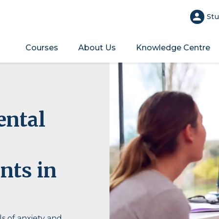
Stu
Courses
About Us
Knowledge Centre
ental
nts in
s of anxiety and