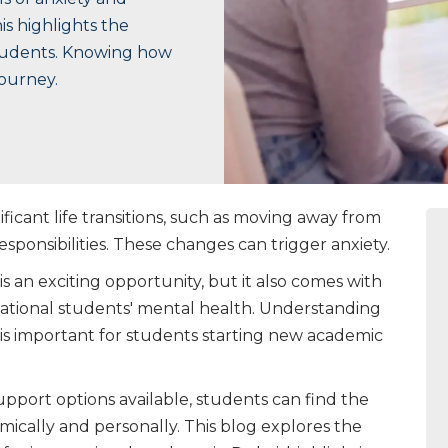
is highlights the
students. Knowing how
journey.
ficant life transitions, such as moving away from
esponsibilities. These changes can trigger anxiety.
s an exciting opportunity, but it also comes with
ational students' mental health. Understanding
 is important for students starting new academic
upport options available, students can find the
ically and personally. This blog explores the