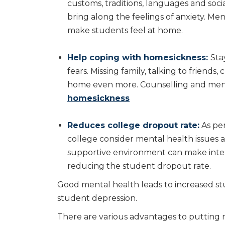
customs, traditions, languages and soc
bring along the feelings of anxiety. Men
make students feel at home.
Help coping with homesickness:
Sta
fears. Missing family, talking to friend
home even more. Counselling and ment
homesickness
Reduces college dropout rate:
As pe
college consider mental health issues a
supportive environment can make inte
reducing the student dropout rate.
Good mental health leads to increased st
student depression.
There are various advantages to putting m